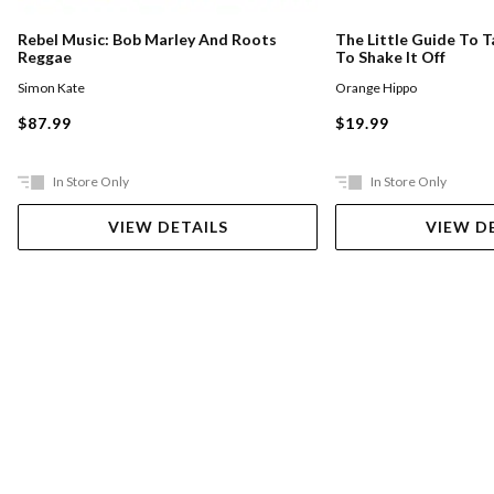
Rebel Music: Bob Marley And Roots
The Little Guide To T
Reggae
To Shake It Off
Simon Kate
Orange Hippo
$87.99
$19.99
In Store Only
In Store Only
VIEW DETAILS
VIEW D