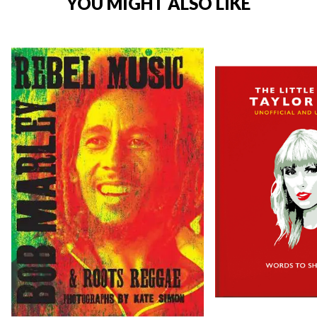
YOU MIGHT ALSO LIKE