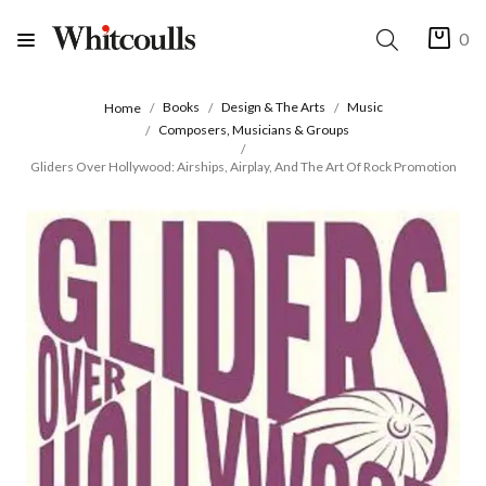
0
Books
Design & The Arts
Music
Home
Composers, Musicians & Groups
Gliders Over Hollywood: Airships, Airplay, And The Art Of Rock Promotion