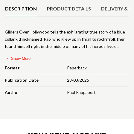
DESCRIPTION
PRODUCT DETAILS
DELIVERY & R
Gliders Over Hollywood tells the exhilarating true story of a blue-
collar kid nicknamed 'Rap' who grew up in thrall to rock'n'roll, then
found himself right in the middle of many of his heroes' lives
Show More
Format
Paperback
Publication Date
28/03/2025
Author
Paul Rappaport