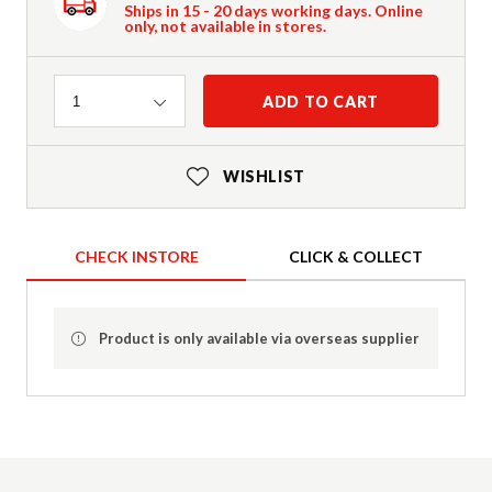
Ships in 15 - 20 days working days. Online
only, not available in stores.
Quantity
ADD TO CART
1
WISHLIST
CHECK INSTORE
CLICK & COLLECT
Product is only available via overseas supplier
Product Details