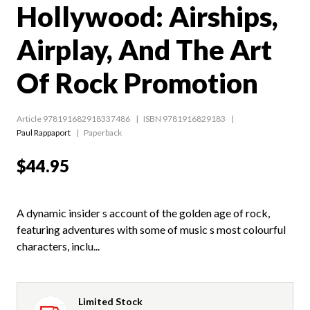
Hollywood: Airships,
Airplay, And The Art
Of Rock Promotion
Article 978191682918337486
ISBN 9781916829183
Paul Rappaport
Paperback
$44.95
A dynamic insider s account of the golden age of rock,
featuring adventures with some of music s most colourful
characters, inclu...
Limited Stock