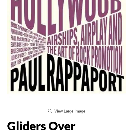
View Large Image
Gliders Over