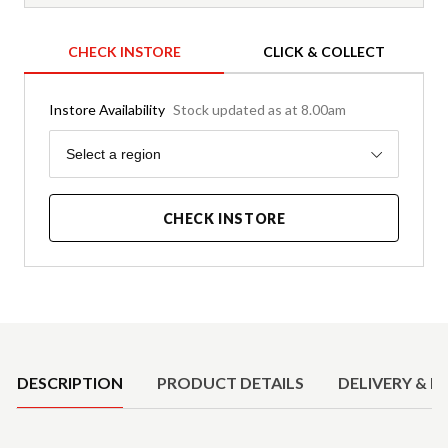
CHECK INSTORE
CLICK & COLLECT
Instore Availability
Stock updated as at 8.00am
Region
Select a region
CHECK INSTORE
Product Details
DESCRIPTION
PRODUCT DETAILS
DELIVERY & R