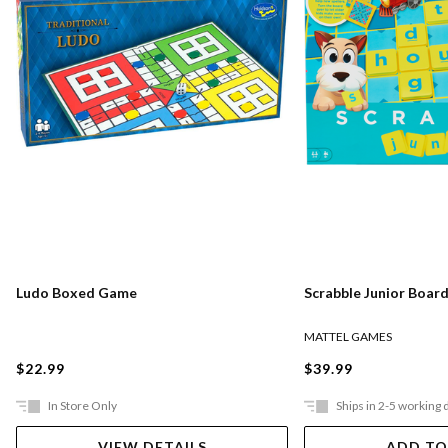
Ludo Boxed Game
Scrabble Junior Boar
MATTEL GAMES
$22.99
$39.99
In Store Only
Ships in 2-5 working 
VIEW DETAILS
ADD TO