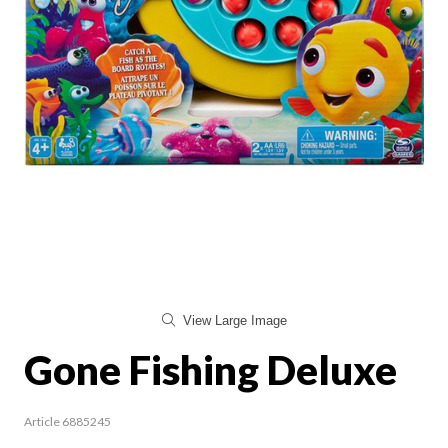
View Large Image
Gone Fishing Deluxe
Article 6885245