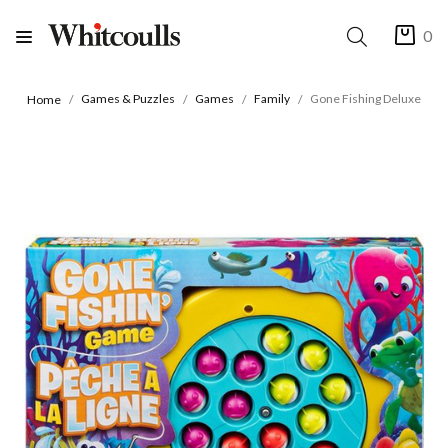
0
Games & Puzzles
Games
Family
Gone Fishing Deluxe
Home