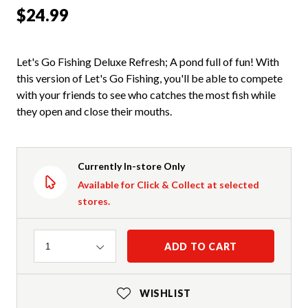
$24.99
Let's Go Fishing Deluxe Refresh; A pond full of fun! With
this version of Let's Go Fishing, you'll be able to compete
with your friends to see who catches the most fish while
they open and close their mouths.
Currently In-store Only
Available for Click & Collect at selected
stores.
Quantity
ADD TO CART
1
WISHLIST