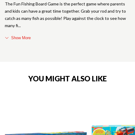
The Fun Fishing Board Game is the perfect game where parents
and kids can have a great time together. Grab your rod and try to
catch as many fish as possible! Play against the clock to see how
many fi
Show More
YOU MIGHT ALSO LIKE