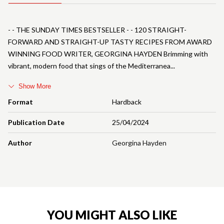
- - THE SUNDAY TIMES BESTSELLER - - 120 STRAIGHT-
FORWARD AND STRAIGHT-UP TASTY RECIPES FROM AWARD
WINNING FOOD WRITER, GEORGINA HAYDEN Brimming with
vibrant, modern food that sings of the Mediterranea
Show More
Format
Hardback
Publication Date
25/04/2024
Author
Georgina Hayden
YOU MIGHT ALSO LIKE