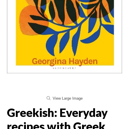
View Large Image
Greekish: Everyday
recipes with Greek