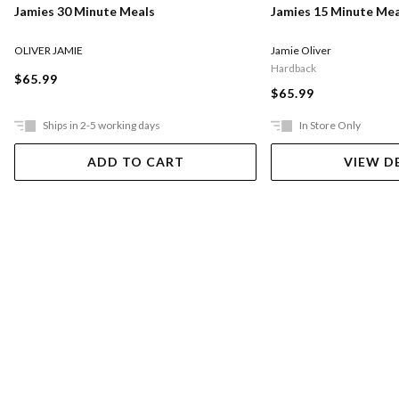
Jamies 30 Minute Meals
Jamies 15 Minute Mea
OLIVER JAMIE
Jamie Oliver
Hardback
$65.99
$65.99
Ships in 2-5 working days
In Store Only
ADD TO CART
VIEW D