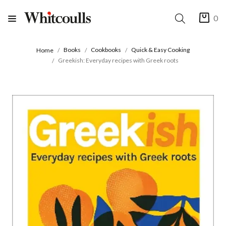
0
Books
Cookbooks
Quick & Easy Cooking
Home
Greekish: Everyday recipes with Greek roots