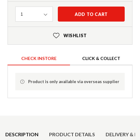
Quantity
ADD TO CART
1
WISHLIST
CHECK INSTORE
CLICK & COLLECT
Product is only available via overseas supplier
Product Details
DESCRIPTION
PRODUCT DETAILS
DELIVERY & R