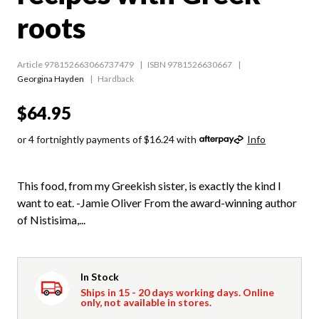
roots
Article 978152663066737479
ISBN 9781526630667
Georgina Hayden
Hardback
$64.95
or 4 fortnightly payments of $16.24 with
Info
This food, from my Greekish sister, is exactly the kind I
want to eat. -Jamie Oliver From the award-winning author
of Nistisima,...
In Stock
Ships in 15 - 20 days working days. Online
only, not available in stores.