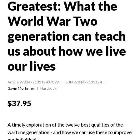
Greatest: What the
World War Two
generation can teach
us about how we live
our lives
Article 978147213512437899
ISBN 9781472135124
Gavin Mortimer
Hardback
$37.95
A timely exploration of the twelve best qualities of the
wartime generation - and how we can use these to improve
our individual...