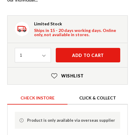
Limited Stock
Ships in 15 - 20 days working days. Online
only, not available in stores.
Quantity
ADD TO CART
1
WISHLIST
CHECK INSTORE
CLICK & COLLECT
Product is only available via overseas supplier