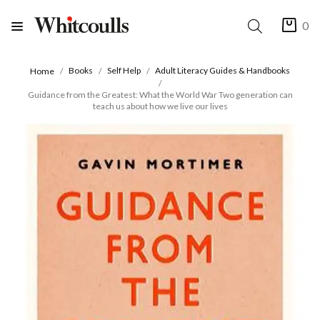
0
Books
Self Help
Adult Literacy Guides & Handbooks
Home
Guidance from the Greatest: What the World War Two generation can
teach us about how we live our lives