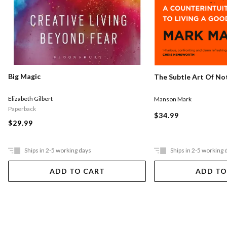
Big Magic
The Subtle Art Of Not
Elizabeth Gilbert
Manson Mark
Paperback
$34.99
$29.99
Ships in 2-5 working days
Ships in 2-5 working 
ADD TO CART
ADD TO