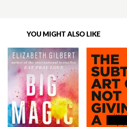
YOU MIGHT ALSO LIKE