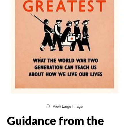
View Large Image
Guidance from the