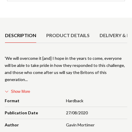
Product Details
DESCRIPTION
PRODUCT DETAILS
DELIVERY & R
'We will overcome it [and] I hope in the years to come, everyone
will be able to take pride in how they responded to this challenge,
and those who come after us will say the Britons of this
generation
Show More
Format
Hardback
Publication Date
27/08/2020
Author
Gavin Mortimer