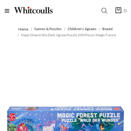
0
Games & Puzzles
Children's Jigsaws
Boxed
Home
Hape Glow in the Dark Jigsaw Puzzle 200 Pieces Magic Forest