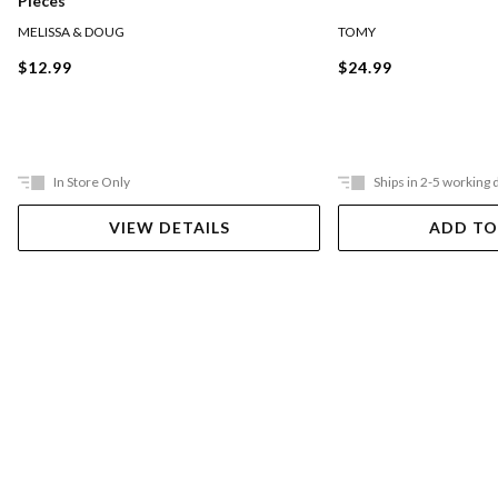
Pieces
MELISSA & DOUG
TOMY
$12.99
$24.99
In Store Only
Ships in 2-5 working 
VIEW DETAILS
ADD TO