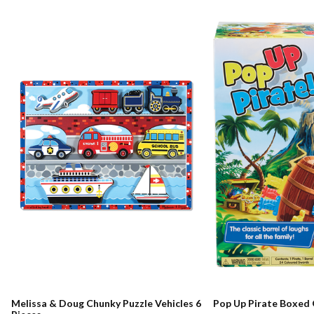
Melissa & Doug Chunky Puzzle Vehicles 6
Pop Up Pirate Boxed