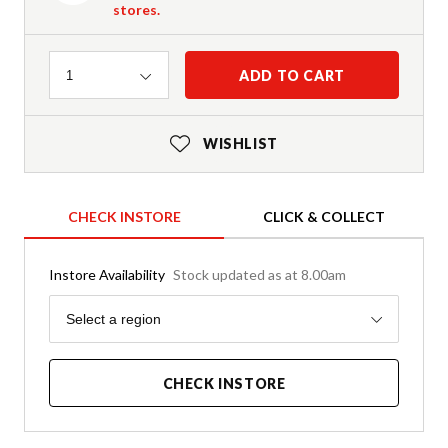
stores.
Quantity
ADD TO CART
1
WISHLIST
CHECK INSTORE
CLICK & COLLECT
Instore Availability
Stock updated as at 8.00am
Region
Select a region
CHECK INSTORE