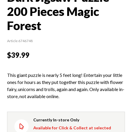
200 Pieces Magic
Forest
Article 6746748
$39.99
This giant puzzle is nearly 5 feet long! Entertain your little
ones for hours as they put together this puzzle with flower
fairy, unicorns and trolls, again and again. Only available in-
store, not available online.
Currently In-store Only
Available for Click & Collect at selected