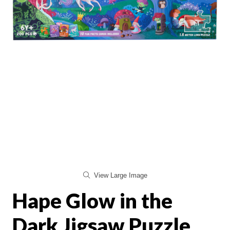
View Large Image
Hape Glow in the
Dark Jigsaw Puzzle