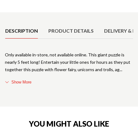
Product Details
DESCRIPTION
PRODUCT DETAILS
DELIVERY & R
Only available in-store, not available online. This giant puzzle is
nearly 5 feet long! Entertain your little ones for hours as they put
together this puzzle with flower fairy, unicorns and trolls, ag
Show More
YOU MIGHT ALSO LIKE