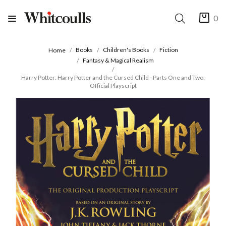
0
Books
Children's Books
Fiction
Home
Fantasy & Magical Realism
Harry Potter: Harry Potter and the Cursed Child - Parts One and Two:
Official Playscript