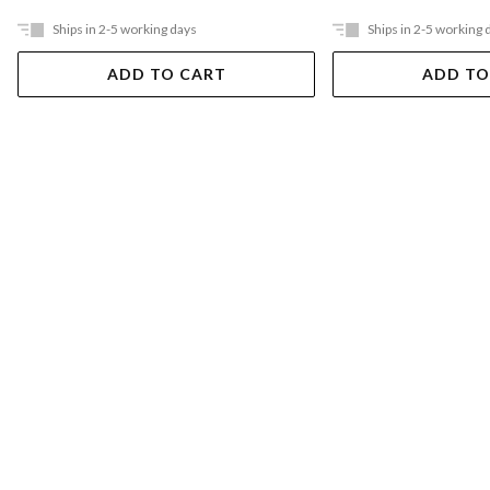
Ships in 2-5 working days
Ships in 2-5 working 
ADD TO CART
ADD TO