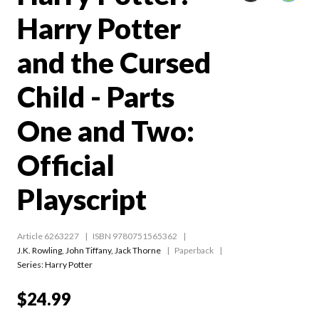
Harry Potter
and the Cursed
Child - Parts
One and Two:
Official
Playscript
Article 6263227
ISBN 9780751565362
J.K. Rowling
,
John Tiffany
,
Jack Thorne
Paperback
Series:
Harry Potter
$24.99