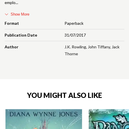
emplo
Show More
Format
Paperback
Publication Date
31/07/2017
Author
J.K. Rowling
,
John Tiffany
,
Jack
Thorne
YOU MIGHT ALSO LIKE