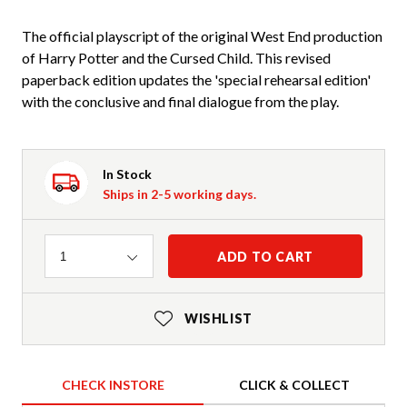
The official playscript of the original West End production
of Harry Potter and the Cursed Child. This revised
paperback edition updates the 'special rehearsal edition'
with the conclusive and final dialogue from the play.
In Stock
Ships in 2-5 working days.
Quantity
ADD TO CART
1
WISHLIST
CHECK INSTORE
CLICK & COLLECT