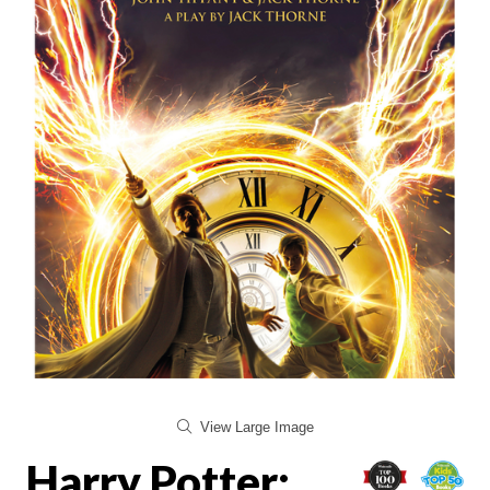
View Large Image
Harry Potter: