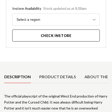
Instore Availability
Stock updated as at 8.00am
Region
Select a region
CHECK INSTORE
Product Details
DESCRIPTION
PRODUCT DETAILS
ABOUT THE 
The official playscript of the original West End production of Harry
Potter and the Cursed Child. It was always difficult being Harry
Potter and it isn't much easier now that he is an overworked