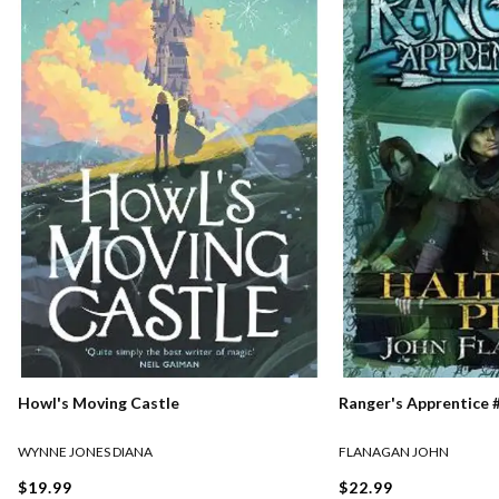
Ranger's Apprentice #
Howl's Moving Castle
FLANAGAN JOHN
WYNNE JONES DIANA
$22.99
$19.99