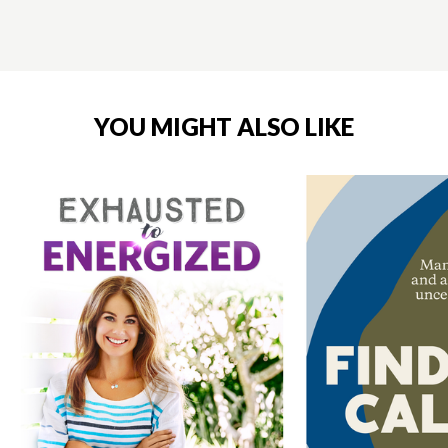
YOU MIGHT ALSO LIKE