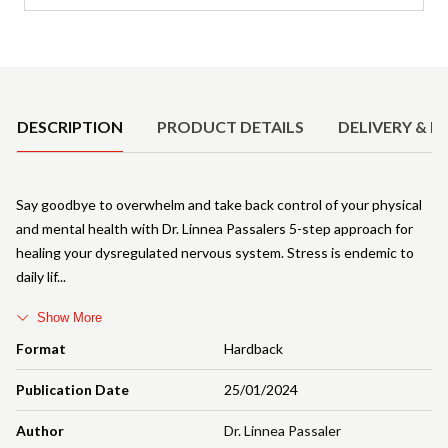
Product Details
DESCRIPTION
PRODUCT DETAILS
DELIVERY & R
Say goodbye to overwhelm and take back control of your physical
and mental health with Dr. Linnea Passalers 5-step approach for
healing your dysregulated nervous system. Stress is endemic to
daily lif
Show More
Format
Hardback
Publication Date
25/01/2024
Author
Dr. Linnea Passaler