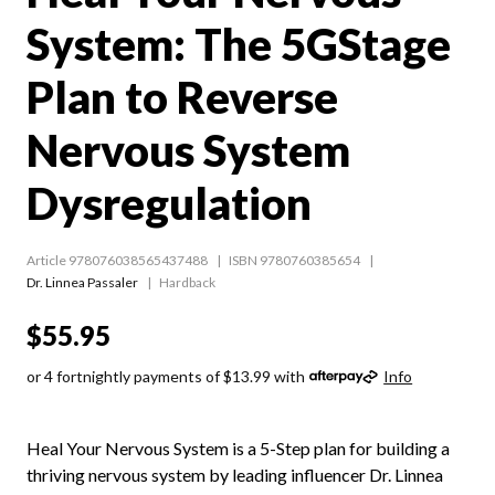
System: The 5GStage
Plan to Reverse
Nervous System
Dysregulation
Article 978076038565437488
ISBN 9780760385654
Dr. Linnea Passaler
Hardback
$55.95
or 4 fortnightly payments of $13.99 with
Info
Heal Your Nervous System is a 5-Step plan for building a
thriving nervous system by leading influencer Dr. Linnea