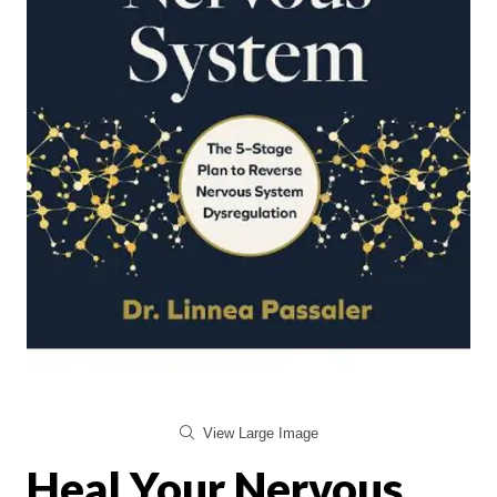
View Large Image
Heal Your Nervous