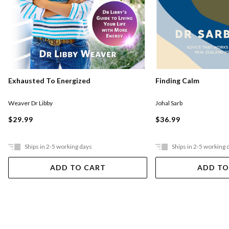
Exhausted To Energized
Finding Calm
Weaver Dr Libby
Johal Sarb
$29.99
$36.99
Ships in 2-5 working days
Ships in 2-5 working 
ADD TO CART
ADD TO