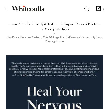
0
Books
Family & Health
Coping with Personal Problems
Home
Coping with Stress
Heal Your Nervous System: The 5GStage Plan to Reverse Nervous System
Dysregulation