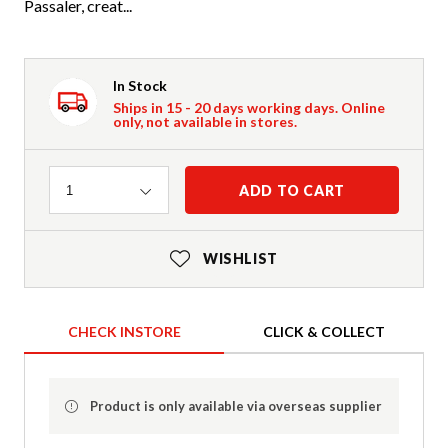
Passaler, creat...
In Stock
Ships in 15 - 20 days working days. Online
only, not available in stores.
Quantity
ADD TO CART
1
WISHLIST
CHECK INSTORE
CLICK & COLLECT
Product is only available via overseas supplier