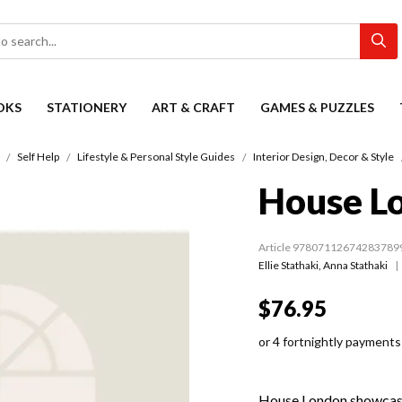
OKS
STATIONERY
ART & CRAFT
GAMES & PUZZLES
Self Help
Lifestyle & Personal Style Guides
Interior Design, Decor & Style
House L
Article 97807112674283789
Ellie Stathaki
,
Anna Stathaki
$76.95
or 4 fortnightly payments
House London showcases