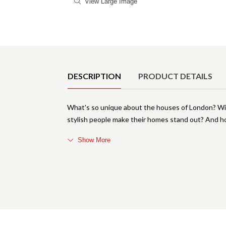
View Large Image
Product Details
DESCRIPTION
PRODUCT DETAILS
What's so unique about the houses of London? Wit
stylish people make their homes stand out? And ho
Show More