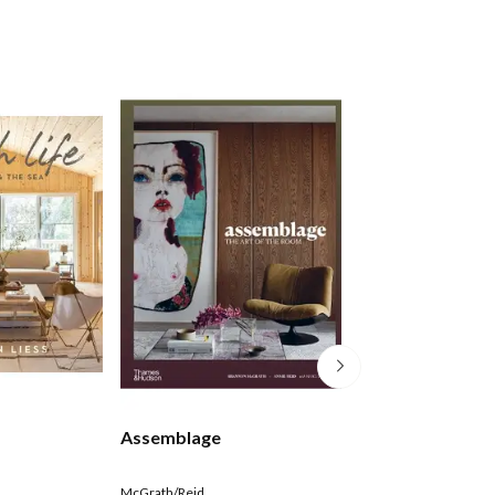
Assemblage
Everyday Opule
McGrath/Reid
Michael Mansvelt