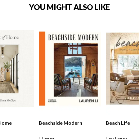
YOU MIGHT ALSO LIKE
 Home
Beachside Modern
Beach Life
Li Lauren
Liess Lauren