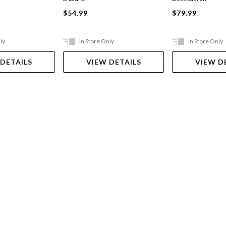
$54.99
$79.99
ly
In Store Only
In Store Only
 DETAILS
VIEW DETAILS
VIEW D