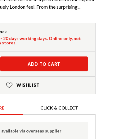
uely London feel. From the surprising...
tock
 - 20 days working days. Online only, not
n stores.
ADD TO CART
WISHLIST
RE
CLICK & COLLECT
 available via overseas supplier