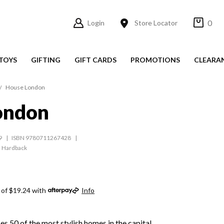
0
Login
Store Locator
TOYS
GIFTING
GIFT CARDS
PROMOTIONS
CLEARA
House London
ondon
9
ISBN 9780711267428
Hardback
 of $19.24 with
Info
 50 of the most stylish homes in the capital