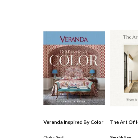
Veranda Inspired By Color
The Art Of
Clinton Smith
Shea McGee