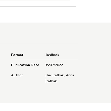
Format
Hardback
Publication Date
06/09/2022
Author
Ellie Stathaki
,
Anna
Stathaki