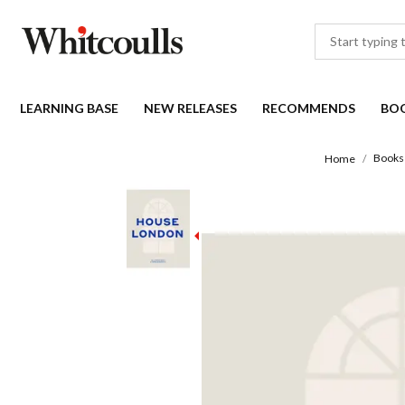
LEARNING BASE
NEW RELEASES
RECOMMENDS
BO
Books
Home