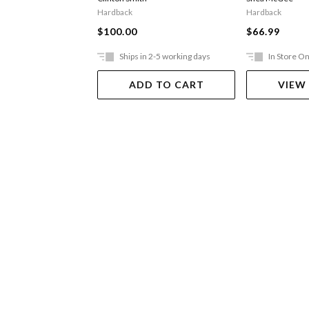
Hardback
Hardback
$100.00
$66.99
Ships in 2-5 working days
In Store On
ADD TO CART
VIEW