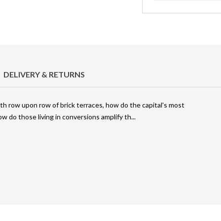
DELIVERY & RETURNS
h row upon row of brick terraces, how do the capital's most
w do those living in conversions amplify th