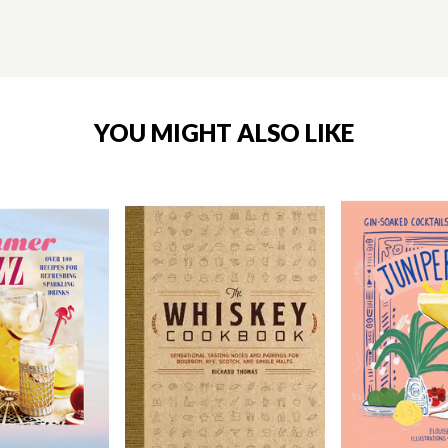
YOU MIGHT ALSO LIKE