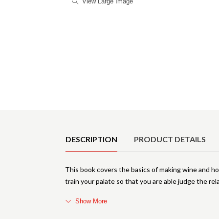
View Large Image
Product Details
DESCRIPTION
PRODUCT DETAILS
This book covers the basics of making wine and h
train your palate so that you are able judge the rel
Show More