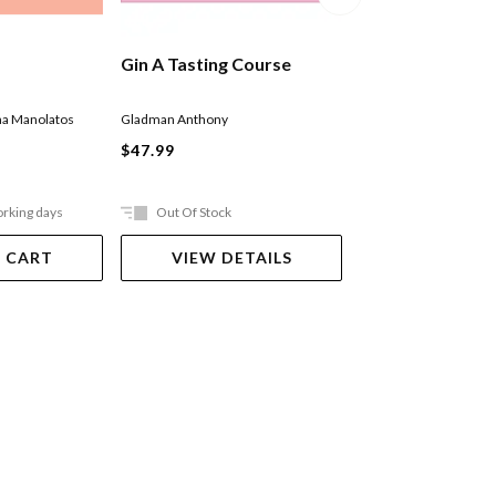
Gin A Tasting Course
Cocktails: The 
Classics
a Manolatos
Gladman Anthony
Mill Press Cider
$47.99
$74.99
orking days
Out Of Stock
Out Of Stock
 CART
VIEW DETAILS
VIEW DET