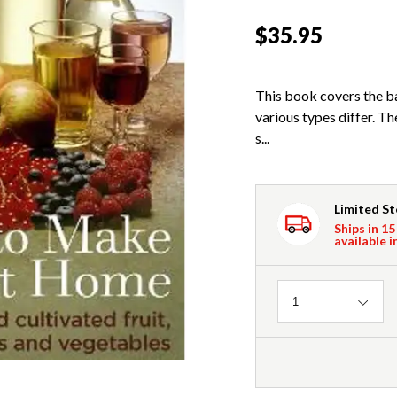
$35.95
This book covers the b
various types differ. T
s...
Limited S
Ships in 15
available i
Quantity
1