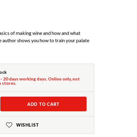
asics of making wine and how and what
he author shows you how to train your palate
tock
 - 20 days working days. Online only, not
n stores.
ADD TO CART
WISHLIST