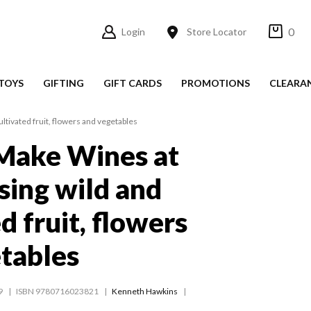
0
Login
Store Locator
TOYS
GIFTING
GIFT CARDS
PROMOTIONS
CLEARA
tivated fruit, flowers and vegetables
Make Wines at
ing wild and
d fruit, flowers
tables
9
ISBN 9780716023821
Kenneth Hawkins