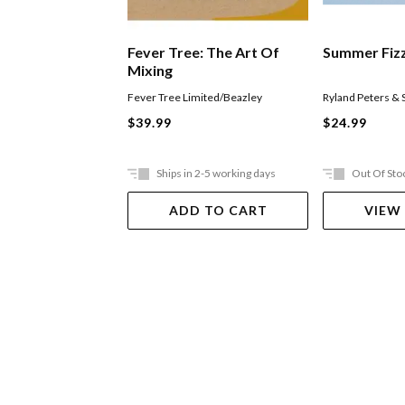
Fever Tree: The Art Of
Summer Fiz
Mixing
Fever Tree Limited/Beazley
Ryland Peters & 
$39.99
$24.99
Ships in 2-5 working days
Out Of Sto
ADD TO CART
VIEW