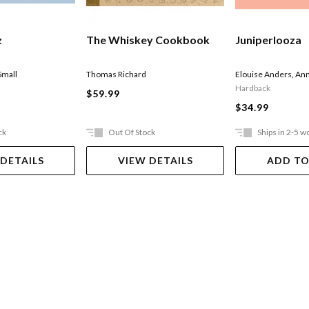
z
The Whiskey Cookbook
Juniperlooza
Small
Thomas Richard
Elouise Anders
,
Ann
Hardback
$59.99
$34.99
ck
Out Of Stock
Ships in 2-5 w
 DETAILS
VIEW DETAILS
ADD TO