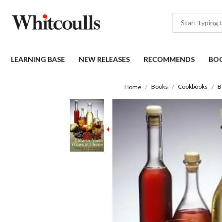
LEARNING BASE
NEW RELEASES
RECOMMENDS
BO
Books
Cookbooks
B
Home