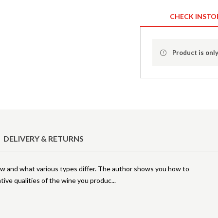
CHECK INSTO
Product is only
DELIVERY & RETURNS
ow and what various types differ. The author shows you how to
ative qualities of the wine you produc