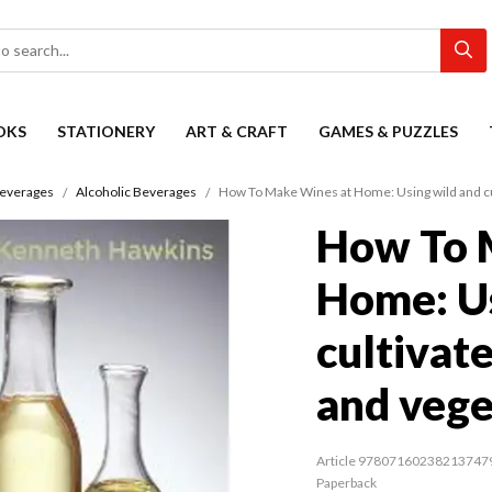
OKS
STATIONERY
ART & CRAFT
GAMES & PUZZLES
everages
Alcoholic Beverages
How To Make Wines at Home: Using wild and cul
How To 
Home: Us
cultivate
and vege
Article 97807160238213747
Paperback