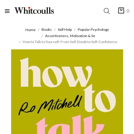
0
Books
Self Help
Popular Psychology
Home
Assertiveness, Motivation & Se
How to Talk to Yourself: From Self-Doubt to Self-Confidence