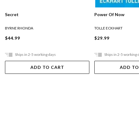
Secret
Power Of Now
BYRNE RHONDA
TOLLE ECKHART
$44.99
$29.99
Ships in 2-5 working days
Ships in 2-5 working 
ADD TO CART
ADD TO