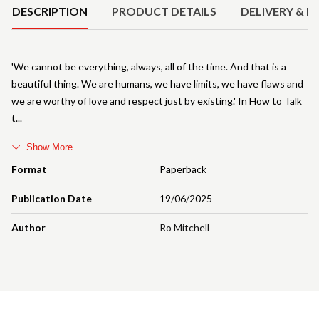
DESCRIPTION
PRODUCT DETAILS
DELIVERY & R
'We cannot be everything, always, all of the time. And that is a
beautiful thing. We are humans, we have limits, we have flaws and
we are worthy of love and respect just by existing.' In How to Talk
t
Show More
Format
Paperback
Publication Date
19/06/2025
Author
Ro Mitchell