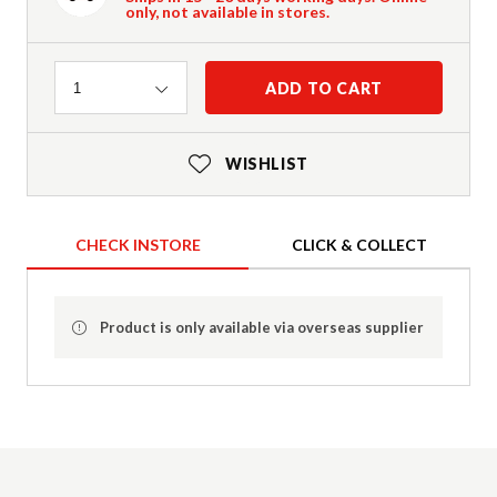
only, not available in stores.
Quantity
ADD TO CART
1
WISHLIST
CHECK INSTORE
CLICK & COLLECT
Product is only available via overseas supplier
Product Details