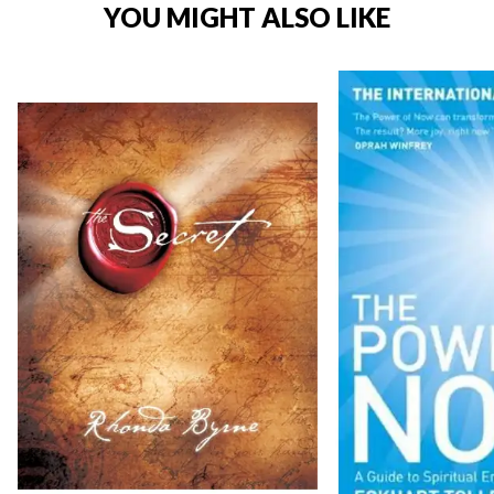
YOU MIGHT ALSO LIKE