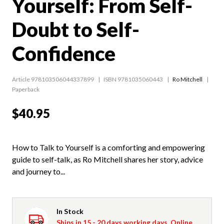
Yourself: From Self-
Doubt to Self-
Confidence
Article 978103506044337899
ISBN 9781035060443
Ro Mitchell
Paperback
$40.95
How to Talk to Yourself is a comforting and empowering
guide to self-talk, as Ro Mitchell shares her story, advice
and journey to...
In Stock
Ships in 15 - 20 days working days. Online