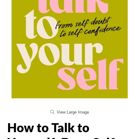
View Large Image
How to Talk to