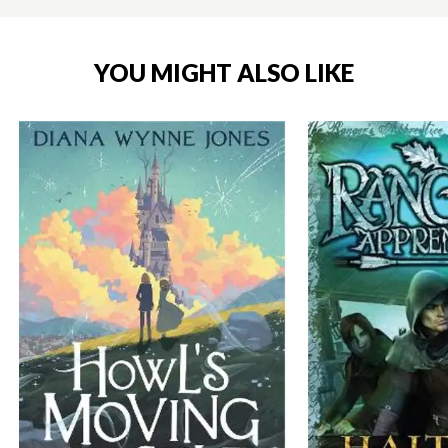
YOU MIGHT ALSO LIKE