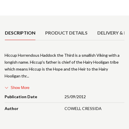
Product Details
DESCRIPTION
PRODUCT DETAILS
DELIVERY & R
Hiccup Horrendous Haddock the Third is a smallish Viking with a
longish name. Hiccup's father is chief of the Hairy Hooligan tribe
which means Hiccup is the Hope and the Heir to the Hairy
Hooligan thr
Show More
Publication Date
25/09/2012
Author
COWELL CRESSIDA