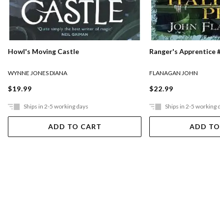
Ranger's Apprentice #
Howl's Moving Castle
FLANAGAN JOHN
WYNNE JONES DIANA
$22.99
$19.99
Ships in 2-5 working days
Ships in 2-5 working 
ADD TO CART
ADD TO