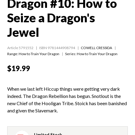
Dragon #10: How to
Seize a Dragon's
Jewel
Article 5791552
ISBN 9781444908794
COWELL CRESSIDA
Range:
How to Train Your Dragon
Series:
How to Train Your Dragon
$19.99
When we last left Hiccup things were getting very dark
indeed. The Dragon Rebellion has begun. Snotlout is the
new Chief of the Hooligan Tribe. Stoick has been banished
and given the Slavemark.
Limited Stock