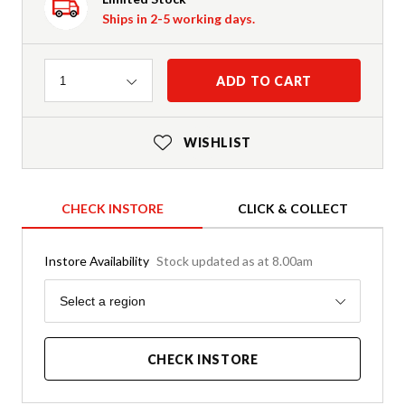
Ships in 2-5 working days.
Quantity
ADD TO CART
1
WISHLIST
CHECK INSTORE
CLICK & COLLECT
Instore Availability
Stock updated as at 8.00am
Region
Select a region
CHECK INSTORE