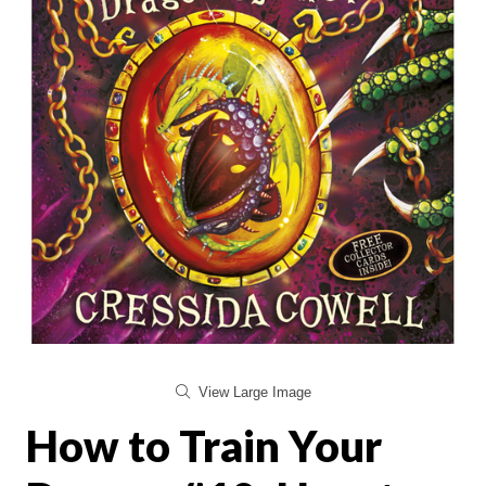
View Large Image
How to Train Your