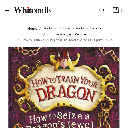
0
Books
Children's Books
Fiction
Home
Fantasy & Magical Realism
How to Train Your Dragon #10: How to Seize a Dragon's Jewel