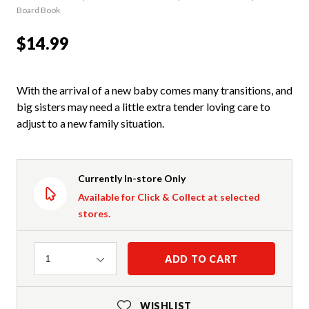
Board Book
$14.99
With the arrival of a new baby comes many transitions, and
big sisters may need a little extra tender loving care to
adjust to a new family situation.
Currently In-store Only
Available for Click & Collect at selected
stores.
Quantity
ADD TO CART
1
WISHLIST