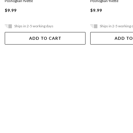
Poshoglian Yvette
Poshoglian Yvette
$9.99
$9.99
Ships in 2-5 working days
Ships in 2-5 working 
ADD TO CART
ADD TO