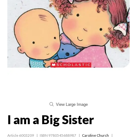
View Large Image
I am a Big Sister
Article 6003209
ISBN 9780545688987
Caroline Church