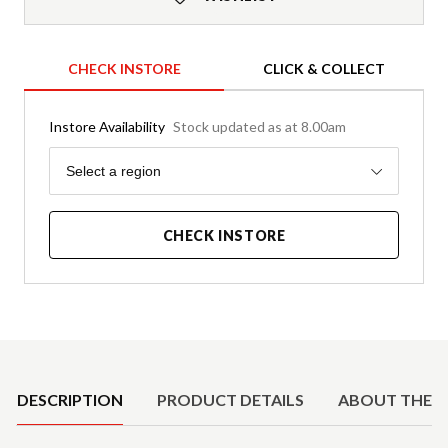
CHECK INSTORE
CLICK & COLLECT
Instore Availability
Stock updated as at 8.00am
Region
Select a region
CHECK INSTORE
Product Details
DESCRIPTION
PRODUCT DETAILS
ABOUT THE 