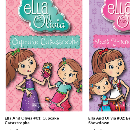
Ella And Olivia #01: Cupcake
Ella And Olivia #02: B
Catastrophe
Showdown