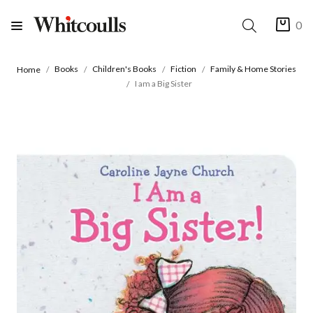
0
Books
Children's Books
Fiction
Family & Home Stories
Home
I am a Big Sister