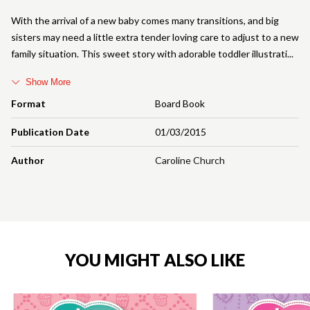
With the arrival of a new baby comes many transitions, and big
sisters may need a little extra tender loving care to adjust to a new
family situation. This sweet story with adorable toddler illustrati
Show More
Format
Board Book
Publication Date
01/03/2015
Author
Caroline Church
YOU MIGHT ALSO LIKE