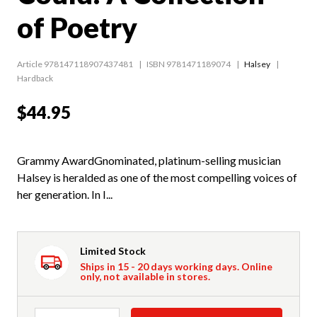
of Poetry
Article 978147118907437481
ISBN 9781471189074
Halsey
Hardback
$44.95
Grammy AwardGnominated, platinum-selling musician
Halsey is heralded as one of the most compelling voices of
her generation. In I...
Limited Stock
Ships in 15 - 20 days working days. Online
only, not available in stores.