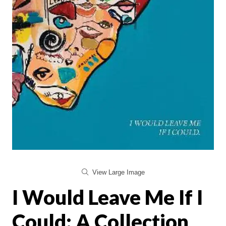
View Large Image
I Would Leave Me If I
Could: A Collection