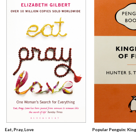
Eat, Pray, Love
Popular Penguin: Kin