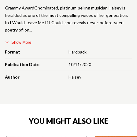
Grammy AwardGnominated, platinum-selling musician Halsey is
heralded as one of the most compelling voices of her generation.
In I Would Leave Me If I Could, she reveals never-before-seen
poetry of lon
Show More
Format
Hardback
Publication Date
10/11/2020
Author
Halsey
YOU MIGHT ALSO LIKE