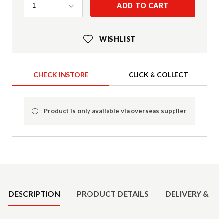
Quantity
ADD TO CART
1
WISHLIST
CHECK INSTORE
CLICK & COLLECT
Product is only available via overseas supplier
Product Details
DESCRIPTION
PRODUCT DETAILS
DELIVERY & R