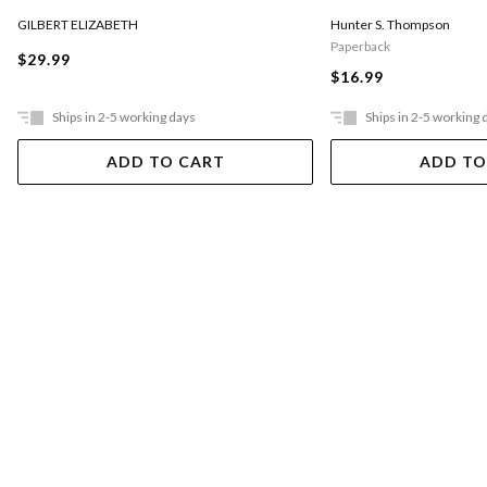
GILBERT ELIZABETH
Hunter S. Thompson
Paperback
$29.99
$16.99
Ships in 2-5 working days
Ships in 2-5 working 
ADD TO CART
ADD TO