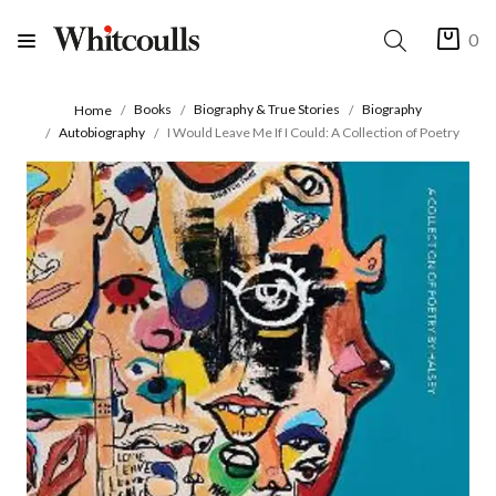
0
Books
Biography & True Stories
Biography
Home
Autobiography
I Would Leave Me If I Could: A Collection of Poetry