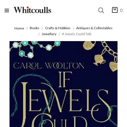
0
Books
Crafts & Hobbies
Antiques & Collectables
Home
Jewellery
If Jewels Could Talk