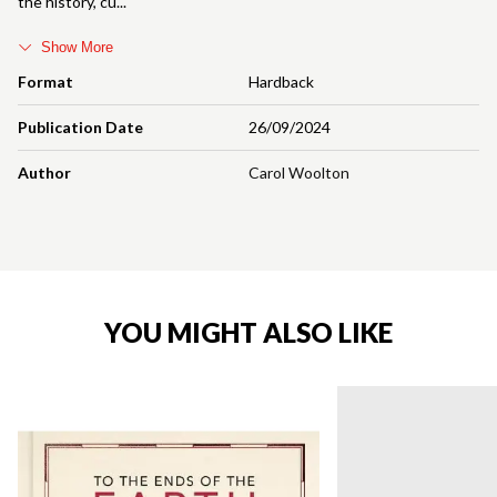
the history, cu
Show More
Format
Hardback
Publication Date
26/09/2024
Author
Carol Woolton
YOU MIGHT ALSO LIKE