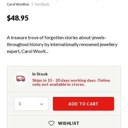
Carol Woolton
Hardback
$48.95
A treasure trove of forgotten stories about-jewels-
throughout history by internationally renowned jewellery
expert, Carol Woolt...
In Stock
Ships in 15 - 20 days working days. Online
only, not available in stores.
Quantity
ADD TO CART
1
WISHLIST