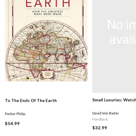
Small Luxuries: Watc
To The Ends Of The Earth
David Von Bader
Parker Philip
Hardback
$54.99
$32.99