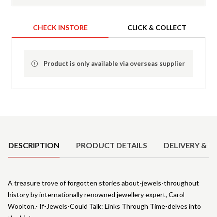
CHECK INSTORE
CLICK & COLLECT
Product is only available via overseas supplier
Product Details
DESCRIPTION
PRODUCT DETAILS
DELIVERY & R
A treasure trove of forgotten stories about-jewels-throughout
history by internationally renowned jewellery expert, Carol
Woolton.- If-Jewels-Could Talk: Links Through Time-delves into