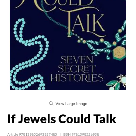
View Large Image
If Jewels Could Talk
Article 978139852693837485
ISBN 9781398526938