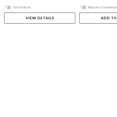
Out Of Stock
Ships in 2-5 working 
VIEW DETAILS
ADD TO