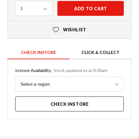
Quantity
ADD TO CART
1
WISHLIST
CHECK INSTORE
CLICK & COLLECT
Instore Availability
Stock updated as at 8.00am
Region
Select a region
CHECK INSTORE