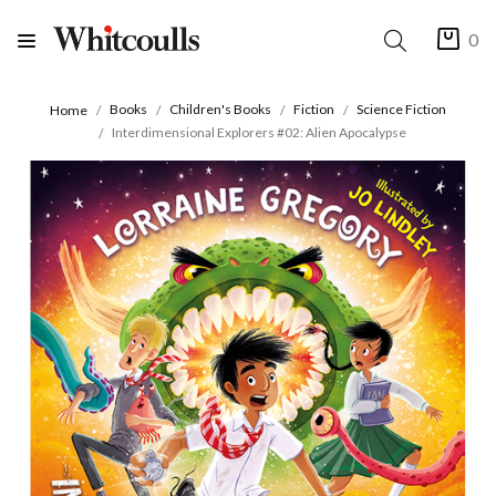
0
Books
Children's Books
Fiction
Science Fiction
Home
Interdimensional Explorers #02: Alien Apocalypse