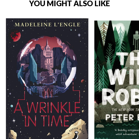
YOU MIGHT ALSO LIKE