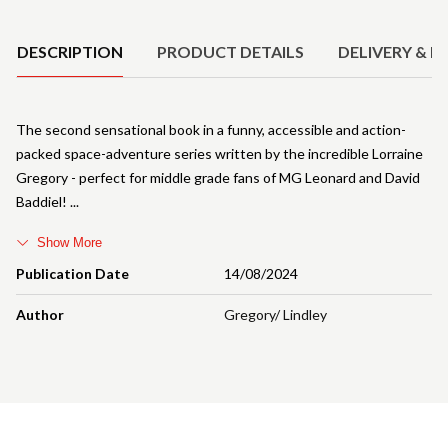
Product Details
DESCRIPTION
PRODUCT DETAILS
DELIVERY & R
The second sensational book in a funny, accessible and action-
packed space-adventure series written by the incredible Lorraine
Gregory - perfect for middle grade fans of MG Leonard and David
Baddiel!
Show More
Publication Date
14/08/2024
Author
Gregory/ Lindley