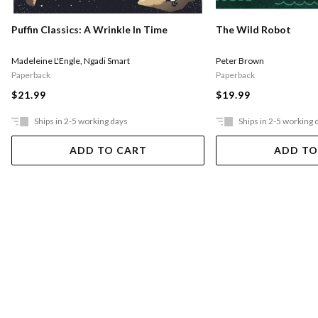
Puffin Classics: A Wrinkle In Time
The Wild Robot
Madeleine L'Engle
,
Ngadi Smart
Peter Brown
Paperback
Paperback
$21.99
$19.99
Ships in 2-5 working days
Ships in 2-5 working 
ADD TO CART
ADD TO