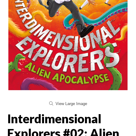
View Large Image
Interdimensional
Explorers #02: Alien