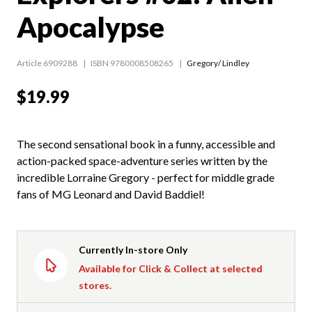
Apocalypse
Article 6909288
ISBN 9780008508265
Gregory/ Lindley
$19.99
The second sensational book in a funny, accessible and
action-packed space-adventure series written by the
incredible Lorraine Gregory - perfect for middle grade
fans of MG Leonard and David Baddiel!
Currently In-store Only
Available for Click & Collect at selected
stores.