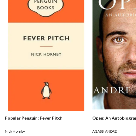
Popular Penguin: Fever Pitch
Open: An Autobiogra
Nick Hornby
AGASSI ANDRE