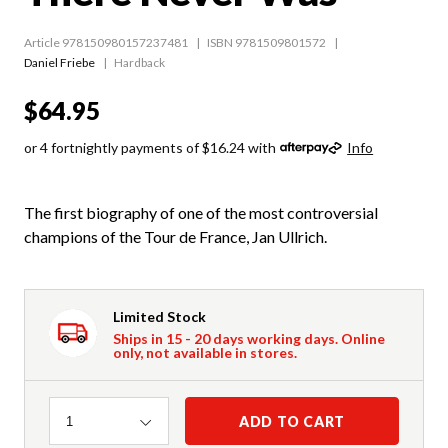
Article 978150980157237481
ISBN 9781509801572
Daniel Friebe
Hardback
$64.95
or 4 fortnightly payments of $16.24 with
Info
The first biography of one of the most controversial
champions of the Tour de France, Jan Ullrich.
Limited Stock
Ships in 15 - 20 days working days. Online
only, not available in stores.
Quantity
ADD TO CART
1