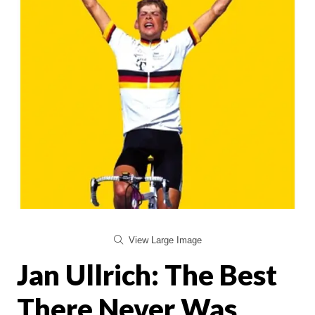
View Large Image
Jan Ullrich: The Best
There Never Was