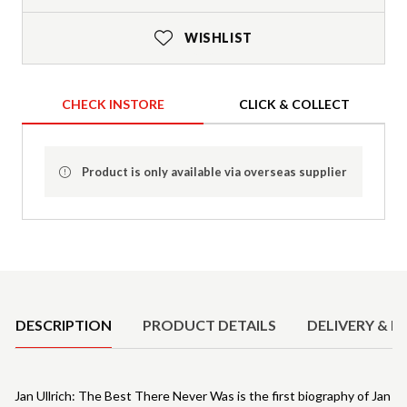
WISHLIST
CHECK INSTORE
CLICK & COLLECT
Product is only available via overseas supplier
Product Details
DESCRIPTION
PRODUCT DETAILS
DELIVERY & R
Jan Ullrich: The Best There Never Was is the first biography of Jan