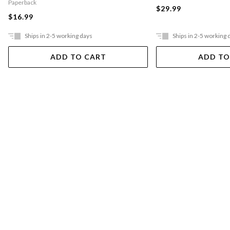
Paperback
$29.99
$16.99
Ships in 2-5 working days
Ships in 2-5 working 
ADD TO CART
ADD TO