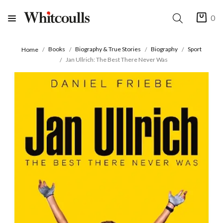
0
Books
Biography & True Stories
Biography
Sport
Home
Jan Ullrich: The Best There Never Was