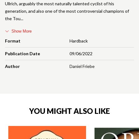
Ullrich, arguably the most naturally talented cyclist of his
generation, and also one of the most controversial champions of
the Tou
Show More
Format
Hardback
Publication Date
09/06/2022
Author
Daniel Friebe
YOU MIGHT ALSO LIKE