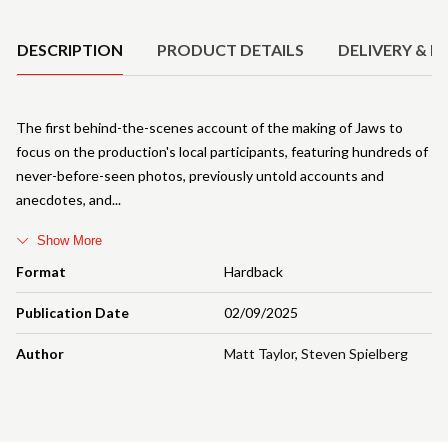
Product Details
DESCRIPTION
PRODUCT DETAILS
DELIVERY & R
The first behind-the-scenes account of the making of Jaws to
focus on the production's local participants, featuring hundreds of
never-before-seen photos, previously untold accounts and
anecdotes, and
Show More
Format
Hardback
Publication Date
02/09/2025
Author
Matt Taylor
,
Steven Spielberg