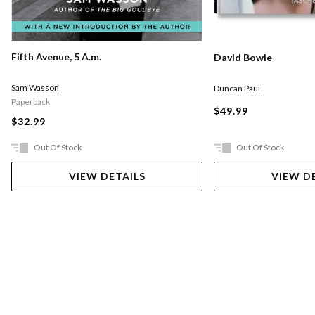
Fifth Avenue, 5 A.m.
David Bowie
Sam Wasson
Duncan Paul
Paperback
$49.99
$32.99
Out Of Stock
Out Of Stock
VIEW DETAILS
VIEW D