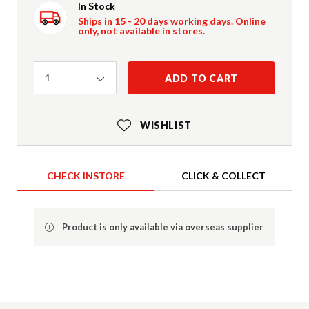
In Stock
Ships in 15 - 20 days working days. Online
only, not available in stores.
Quantity
ADD TO CART
1
WISHLIST
CHECK INSTORE
CLICK & COLLECT
Product is only available via overseas supplier