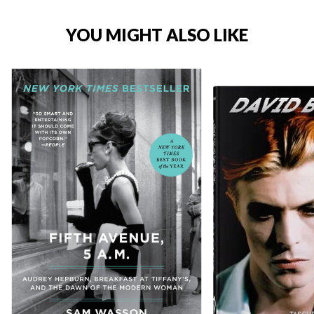
YOU MIGHT ALSO LIKE