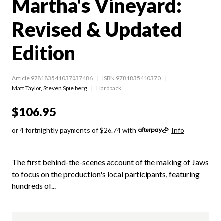
Martha's Vineyard:
Revised & Updated
Edition
Article 978183541037037486
ISBN 9781835410370
Matt Taylor
,
Steven Spielberg
Hardback
$106.95
or 4 fortnightly payments of $26.74 with
Info
The first behind-the-scenes account of the making of Jaws
to focus on the production's local participants, featuring
hundreds of...