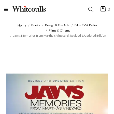
0
Books
Design & The Arts
Film, TV & Radio
Home
Films & Cinema
Jaws: Memories from Martha's Vineyard: Revised & Updated Edition