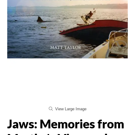
View Large Image
Jaws: Memories from