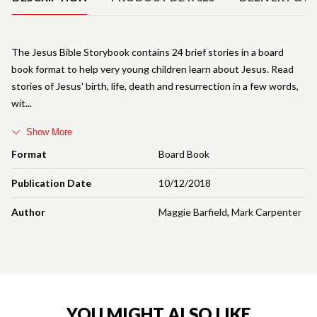
The Jesus Bible Storybook contains 24 brief stories in a board
book format to help very young children learn about Jesus. Read
stories of Jesus' birth, life, death and resurrection in a few words,
wit
Show More
Format
Board Book
Publication Date
10/12/2018
Author
Maggie Barfield
,
Mark Carpenter
YOU MIGHT ALSO LIKE