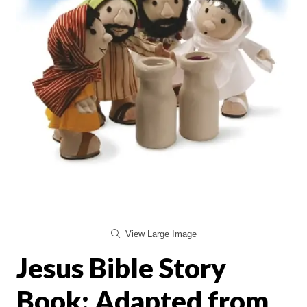
View Large Image
Jesus Bible Story
Book: Adapted from