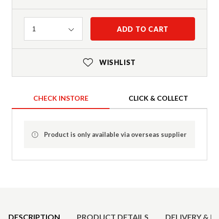
Quantity
ADD TO CART
1
WISHLIST
CHECK INSTORE
CLICK & COLLECT
Product is only available via overseas supplier
Product Details
DESCRIPTION
PRODUCT DETAILS
DELIVERY & R