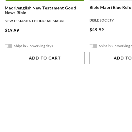
Bible Maori Blue Ref
Maori/english New Testament Good
News Bible
BIBLE SOCIETY
NEW TESTAMENT BILINGUAL MAORI
$49.99
$19.99
Ships in 2-5 working days
Ships in 2-5 working 
ADD TO CART
ADD TO