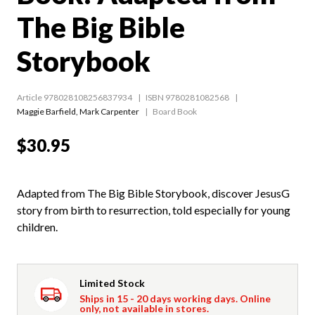
The Big Bible
Storybook
Article 978028108256837934
ISBN 9780281082568
Maggie Barfield
,
Mark Carpenter
Board Book
$30.95
Adapted from The Big Bible Storybook, discover JesusG
story from birth to resurrection, told especially for young
children.
Limited Stock
Ships in 15 - 20 days working days. Online
only, not available in stores.