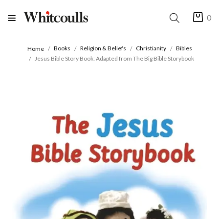
0
Books
Religion & Beliefs
Christianity
Bibles
Home
Jesus Bible Story Book: Adapted from The Big Bible Storybook