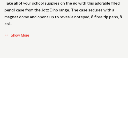
Take all of your school supplies on the go with this adorable filled
pencil case from the Jotz Dino range. The case secures with a
magnet dome and opens up to reveal a notepad, 8 fibre tip pens, 8
col
Show More