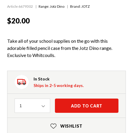
Article 6679302
Range:
Jotz Dino
Brand: JOTZ
$20.00
Take all of your school supplies on the go with this
adorable filled pencil case from the Jotz Dino range.
Exclusive to Whitcoulls.
In Stock
Ships in 2-5 working days.
Quantity
ADD TO CART
1
WISHLIST