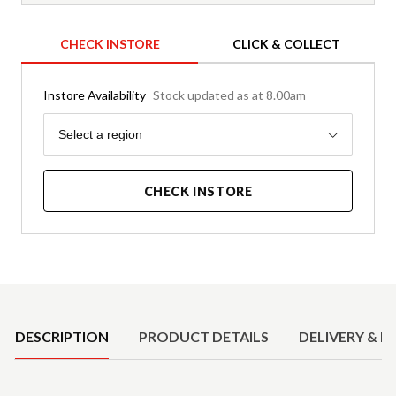
CHECK INSTORE
CLICK & COLLECT
Instore Availability
Stock updated as at 8.00am
Region
Select a region
CHECK INSTORE
Product Details
DESCRIPTION
PRODUCT DETAILS
DELIVERY & R