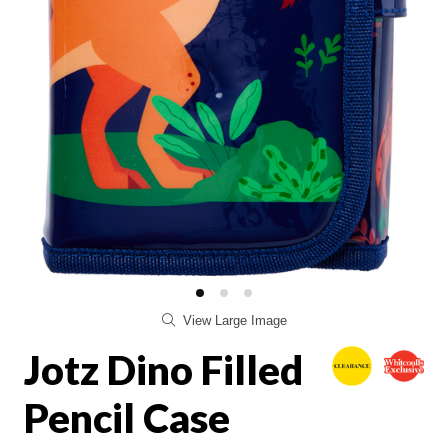
View Large Image
Jotz Dino Filled
Pencil Case