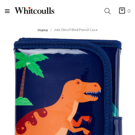
0
Jotz Dino Filled Pencil Case
Home