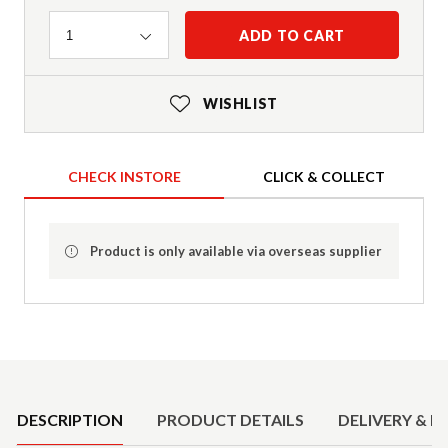
Quantity
ADD TO CART
1
WISHLIST
CHECK INSTORE
CLICK & COLLECT
Product is only available via overseas supplier
Product Details
DESCRIPTION
PRODUCT DETAILS
DELIVERY & R