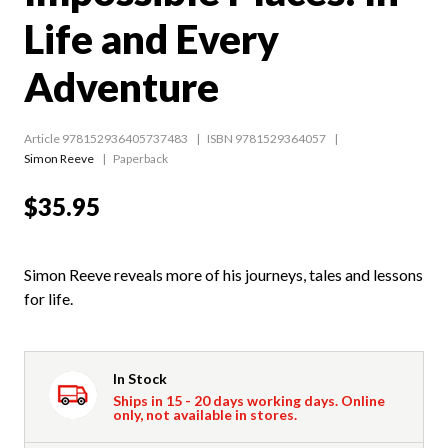
Life and Every
Adventure
Article 978152936405737483
ISBN 9781529364057
Simon Reeve
Paperback
$35.95
Simon Reeve reveals more of his journeys, tales and lessons
for life.
In Stock
Ships in 15 - 20 days working days. Online
only, not available in stores.