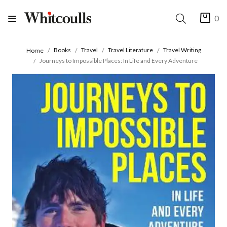
0
Books
Travel
Travel Literature
Travel Writing
Home
Journeys to Impossible Places: In Life and Every Adventure