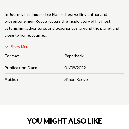
In Journeys to Impossible Places, best-selling author and
presenter Simon Reeve reveals the inside story of his most
astonishing adventures and experiences, around the planet and
close to home. Journe
Show More
Format
Paperback
Publication Date
01/09/2022
Author
Simon Reeve
YOU MIGHT ALSO LIKE