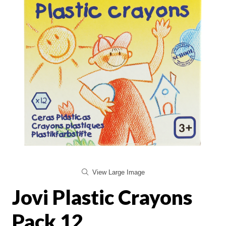
View Large Image
Jovi Plastic Crayons
Pack 12