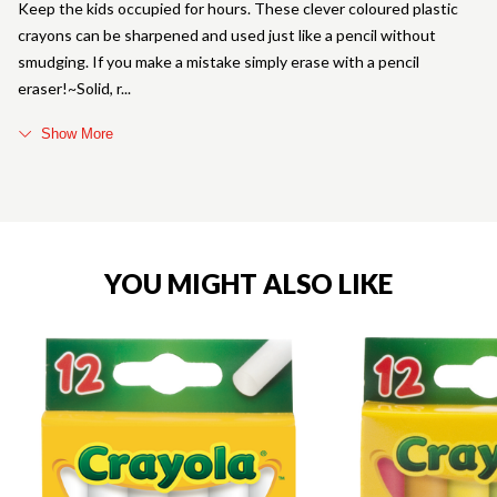
Keep the kids occupied for hours. These clever coloured plastic
crayons can be sharpened and used just like a pencil without
smudging. If you make a mistake simply erase with a pencil
eraser!~Solid, r
Show More
YOU MIGHT ALSO LIKE