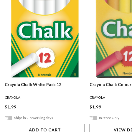
Crayola Chalk White Pack 12
Crayola Chalk Colour
CRAYOLA
CRAYOLA
$1.99
$1.99
Ships in 2-5 working days
In Store Only
ADD TO CART
VIEW D