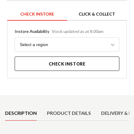
CHECK INSTORE
CLICK & COLLECT
Instore Availability
Stock updated as at 8.00am
Region
Select a region
CHECK INSTORE
Product Details
DESCRIPTION
PRODUCT DETAILS
DELIVERY & R