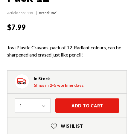
Article 5551115
Brand: Jovi
$7.99
Jovi Plastic Crayons, pack of 12. Radiant colours, can be
sharpened and erased just like pencil!
In Stock
Ships in 2-5 working days.
Quantity
ADD TO CART
1
WISHLIST