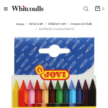
0
Art & Craft
Children's Art
Crayons & Chalk
Home
Jovi Plastic Crayons Pack 12