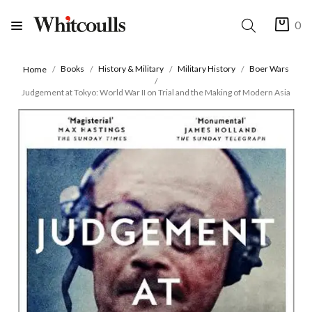
0
Books
History & Military
Military History
Boer Wars
Home
Judgement at Tokyo: World War II on Trial and the Making of Modern Asia