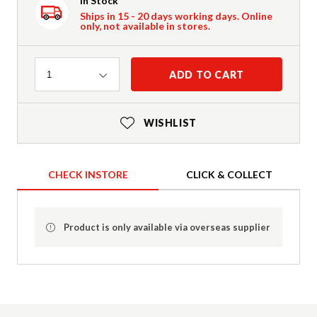
In Stock
Ships in 15 - 20 days working days. Online
only, not available in stores.
Quantity
ADD TO CART
1
WISHLIST
CHECK INSTORE
CLICK & COLLECT
Product is only available via overseas supplier
Product Details