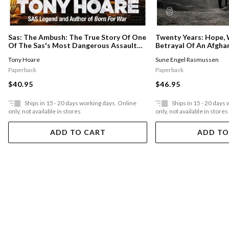
Sas: The Ambush: The True Story Of One
Twenty Years: Hope, 
Of The Sas's Most Dangerous Assault
Betrayal Of An Afgha
Missions
Tony Hoare
Sune Engel Rasmussen
Paperback
Paperback
$40.95
$46.95
Ships in 15 - 20 days working days. Online
Ships in 15 - 20 days
only, not available in stores
only, not available in stores
ADD TO CART
ADD TO