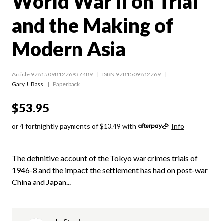
World War II on Trial
and the Making of
Modern Asia
Article 978150981276937489
ISBN 9781509812769
Gary J. Bass
Paperback
$53.95
or 4 fortnightly payments of $13.49 with
Info
The definitive account of the Tokyo war crimes trials of
1946-8 and the impact the settlement has had on post-war
China and Japan...