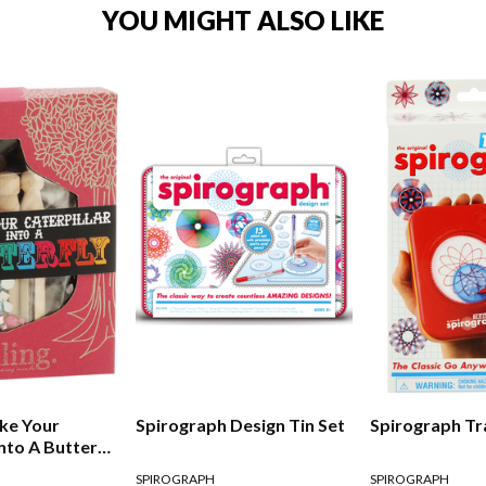
YOU MIGHT ALSO LIKE
ke Your
Spirograph Design Tin Set
Spirograph Tr
Into A Butterfly
SPIROGRAPH
SPIROGRAPH