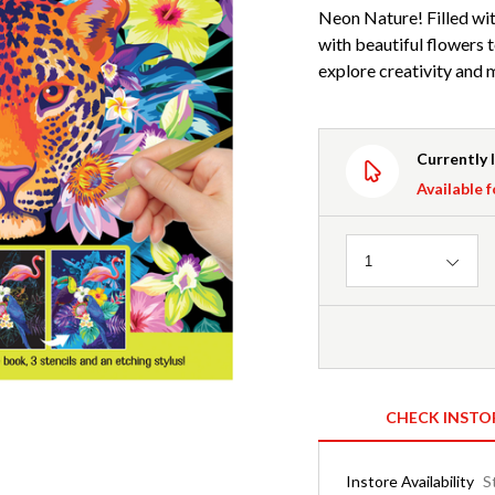
Neon Nature! Filled with
with beautiful flowers t
explore creativity and
Currently 
Available f
Quantity
1
CHECK INSTO
Instore Availability
S