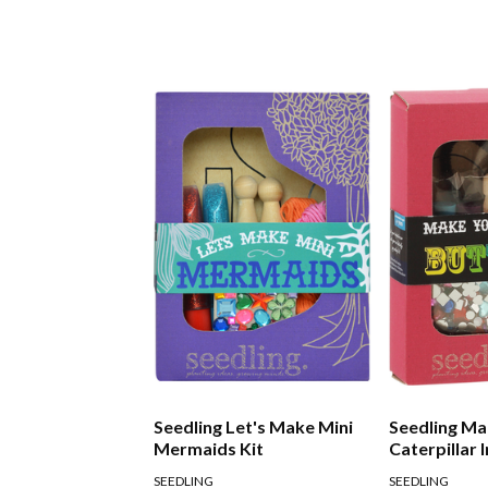
Seedling Let's Make Mini
Seedling Ma
Mermaids Kit
Caterpillar 
Kit
SEEDLING
SEEDLING