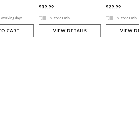
$39.99
$29.99
5 working days
In Store Only
In Store Only
TO CART
VIEW DETAILS
VIEW D