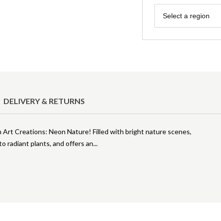
Region
Select a region
DELIVERY & RETURNS
h Art Creations: Neon Nature! Filled with bright nature scenes,
 to radiant plants, and offers an