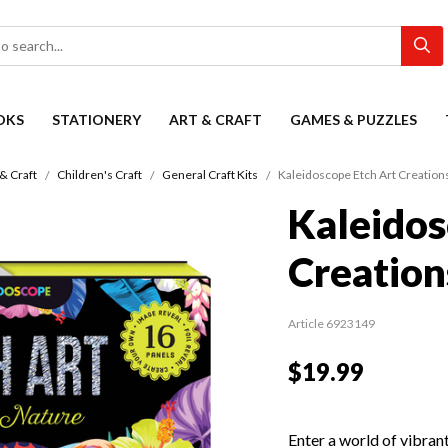
OKS
STATIONERY
ART & CRAFT
GAMES & PUZZLES
 & Craft
Children's Craft
General Craft Kits
Kaleidoscope Etch Art Creatio
Kaleidos
Creation
Article 6923149
$19.99
Enter a world of vibran