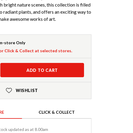
 bright nature scenes, this collection is filled
o radiant plants, and offers an exciting way to
 make awesome works of art.
In-store Only
or Click & Collect at selected stores.
ADD TO CART
WISHLIST
RE
CLICK & COLLECT
tock updated as at 8.00am