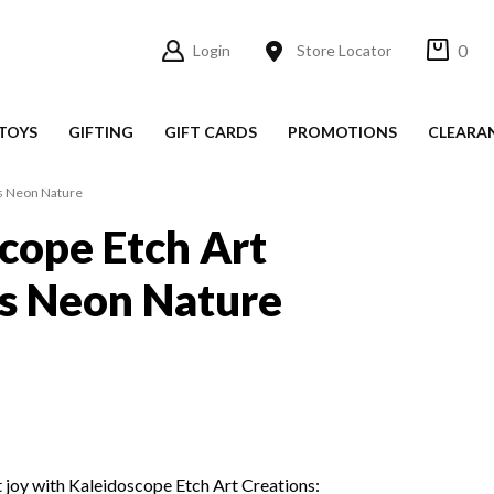
0
Login
Store Locator
TOYS
GIFTING
GIFT CARDS
PROMOTIONS
CLEARA
ns Neon Nature
cope Etch Art
s Neon Nature
t joy with Kaleidoscope Etch Art Creations: