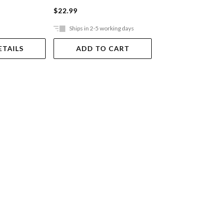
$22.99
$37.99
Ships in 2-5 working days
Ships in 2-5 work
ETAILS
ADD TO CART
ADD TO 