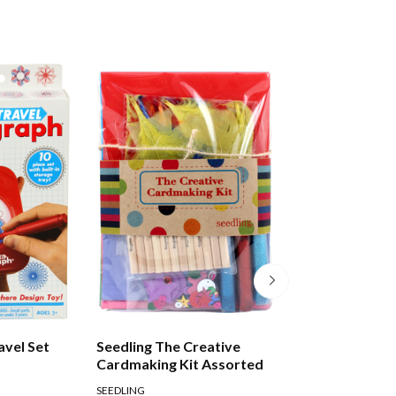
avel Set
Seedling The Creative
Tuttle Amazing 
Cardmaking Kit Assorted
SEEDLING
TUTTLE