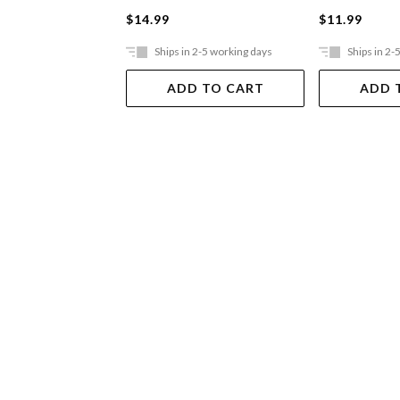
$14.99
$11.99
Ships in 2-5 working days
Ships in 2-
ADD TO CART
ADD 