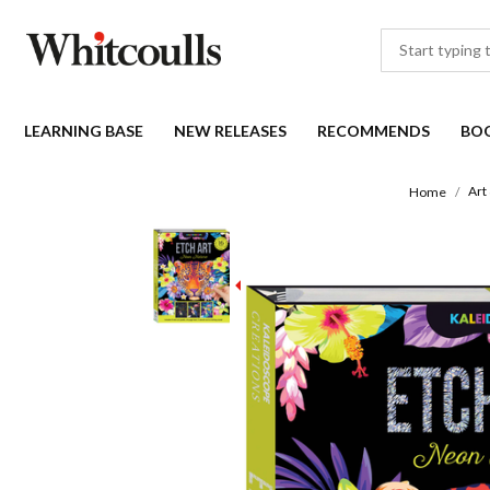
LEARNING BASE
NEW RELEASES
RECOMMENDS
BO
Art
Home