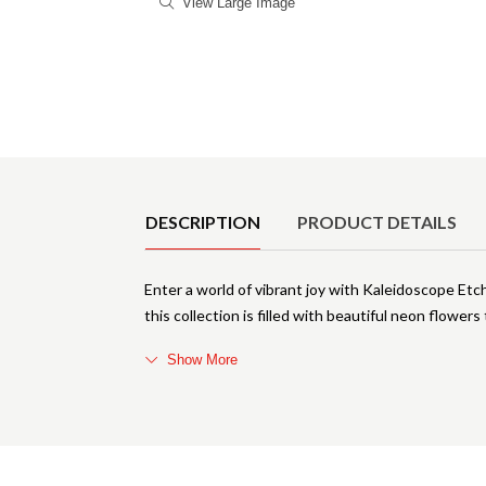
View Large Image
Product Details
DESCRIPTION
PRODUCT DETAILS
Enter a world of vibrant joy with Kaleidoscope Etc
this collection is filled with beautiful neon flowers
Show More