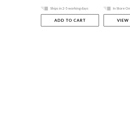
Ships in 2-5 working days
In Store On
ADD TO CART
VIEW