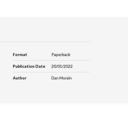
Format
Paperback
Publication Date
20/01/2022
Author
Dan Morain