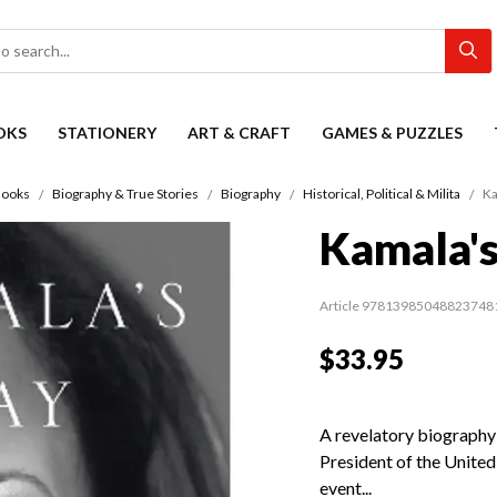
OKS
STATIONERY
ART & CRAFT
GAMES & PUZZLES
ooks
Biography & True Stories
Biography
Historical, Political & Milita
Ka
Kamala'
Article 97813985048823748
$33.95
A revelatory biography
President of the United
event...