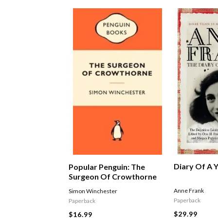
Diary Of A Y
Popular Penguin: The
Surgeon Of Crowthorne
Anne Frank
Simon Winchester
Paperback
Paperback
$29.99
$16.99