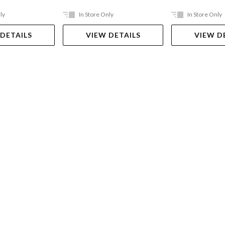
ly
In Store Only
In Store Only
 DETAILS
VIEW DETAILS
VIEW D