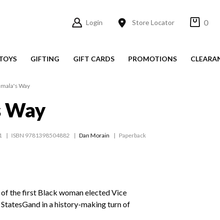
0
Login
Store Locator
TOYS
GIFTING
GIFT CARDS
PROMOTIONS
CLEARA
mala's Way
s Way
1
ISBN 9781398504882
Dan Morain
Paperback
 of the first Black woman elected Vice
 StatesGand in a history-making turn of