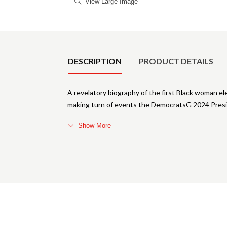
View Large Image
Product Details
DESCRIPTION
PRODUCT DETAILS
A revelatory biography of the first Black woman el
making turn of events the DemocratsG 2024 Pres
Show More