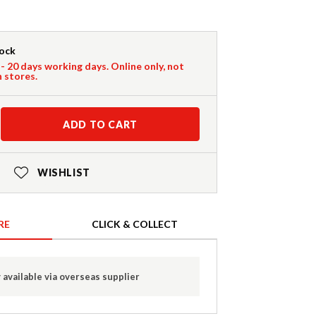
tock
 - 20 days working days. Online only, not
n stores.
ADD TO CART
WISHLIST
RE
CLICK & COLLECT
 available via overseas supplier