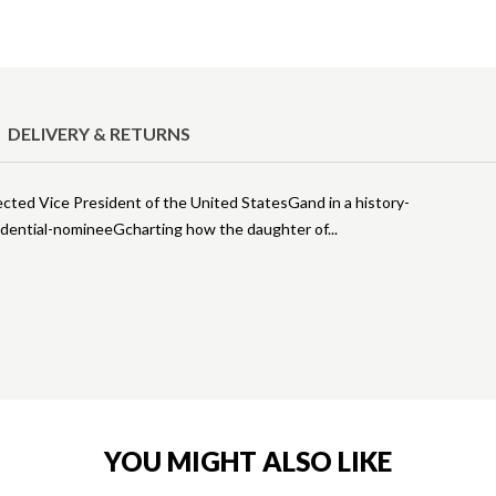
DELIVERY & RETURNS
ected Vice President of the United StatesGand in a history-
idential-nomineeGcharting how the daughter of
YOU MIGHT ALSO LIKE