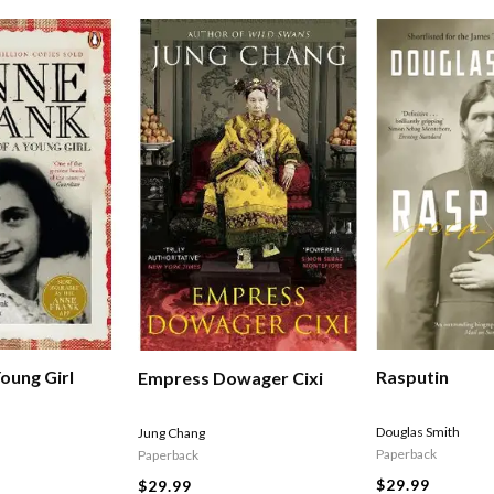
Rasputin
oung Girl
Empress Dowager Cixi
Douglas Smith
Jung Chang
Paperback
Paperback
$29.99
$29.99