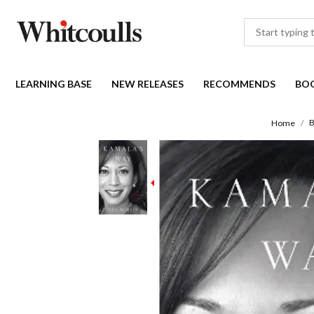
LEARNING BASE
NEW RELEASES
RECOMMENDS
BO
B
Home