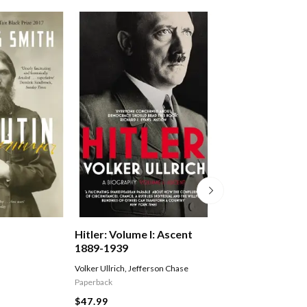
Hitler: Volume I: Ascent
The Volunteer
1889-1939
Volker Ullrich
,
Jefferson Chase
Fairweather Jack
Paperback
$29.99
$47.99