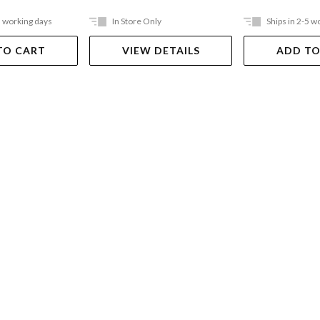
5 working days
In Store Only
Ships in 2-5 w
TO CART
VIEW DETAILS
ADD TO