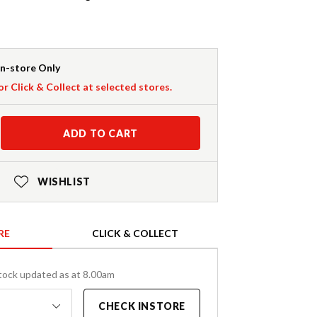
In-store Only
or Click & Collect at selected stores.
ADD TO CART
WISHLIST
RE
CLICK & COLLECT
tock updated as at 8.00am
CHECK INSTORE