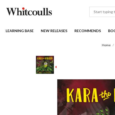
LEARNING BASE
NEW RELEASES
RECOMMENDS
BO
Home