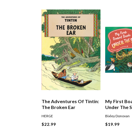
The Adventures Of Tintin:
My First Bo
The Broken Ear
Under The 
HERGE
Bixley Donovan
$22.99
$19.99