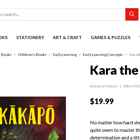
OKS
STATIONERY
ART & CRAFT
GAMES & PUZZLES
Books
Children's Books
Early Learning
Early Learning Concepts
Kara t
Kara th
Article 6756636
ISBN 978
$19.99
No matter how hard she
quite seem to master the
determination and a litt