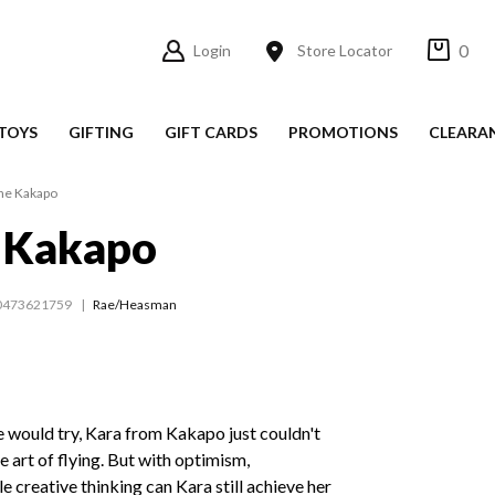
0
Login
Store Locator
TOYS
GIFTING
GIFT CARDS
PROMOTIONS
CLEARA
he Kakapo
e Kakapo
0473621759
Rae/Heasman
 would try, Kara from Kakapo just couldn't
 art of flying. But with optimism,
le creative thinking can Kara still achieve her