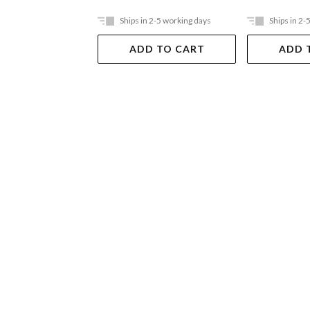
Ships in 2-5 working days
Ships in 2-
ADD TO CART
ADD 