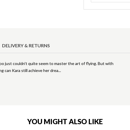
DELIVERY & RETURNS
 just couldn't quite seem to master the art of flying. But with
ng can Kara still achieve her drea
YOU MIGHT ALSO LIKE