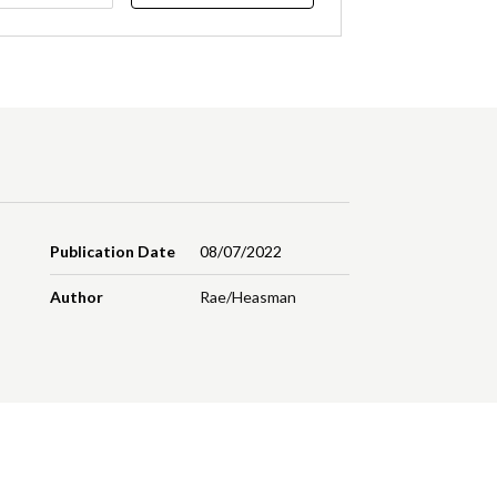
Publication Date
08/07/2022
Author
Rae/Heasman