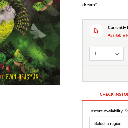
dream?
Currently 
Available f
Quantity
1
CHECK INSTO
Instore Availability
S
Region
Select a region