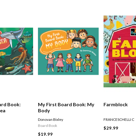
ard Book:
My First Board Book: My
Farmblock
Sea
Body
Donovan Bixley
FRANCESCHELLI C
Board Book
$29.99
$19.99