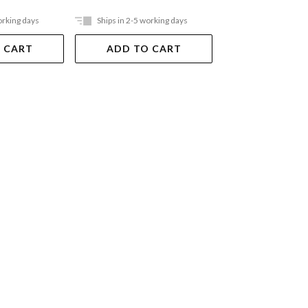
orking days
Ships in 2-5 working days
Ships in 2-5 work
 CART
ADD TO CART
ADD TO 