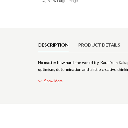
View Large Image
Product Details
DESCRIPTION
PRODUCT DETAILS
No matter how hard she would try, Kara from Kakapo
optimism, determination and a little creative thinki
Show More