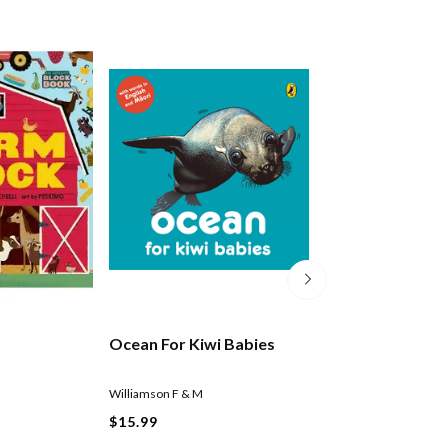
Ocean For Kiwi Babies
Vehicles For Kiw
Williamson F & M
Williamson F & M
$15.99
$15.99