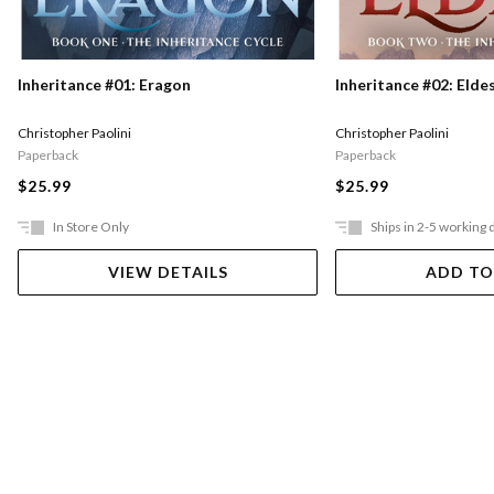
Inheritance #01: Eragon
Inheritance #02: Elde
Christopher Paolini
Christopher Paolini
Paperback
Paperback
$25.99
$25.99
In Store Only
Ships in 2-5 working 
VIEW DETAILS
ADD TO