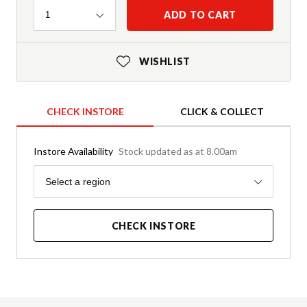
Quantity
ADD TO CART
1
WISHLIST
CHECK INSTORE
CLICK & COLLECT
Instore Availability
Stock updated as at 8.00am
Region
Select a region
CHECK INSTORE
Product Details