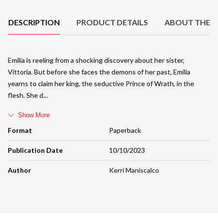
DESCRIPTION
PRODUCT DETAILS
ABOUT THE 
Emilia is reeling from a shocking discovery about her sister,
Vittoria. But before she faces the demons of her past, Emilia
yearns to claim her king, the seductive Prince of Wrath, in the
flesh. She d
Show More
Format
Paperback
Publication Date
10/10/2023
Author
Kerri Maniscalco