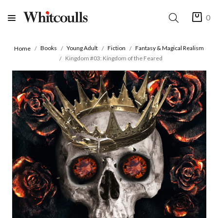
0
Books
Young Adult
Fiction
Fantasy & Magical Realism
Home
Kingdom #03: Kingdom of the Feared