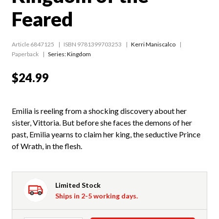
Feared
Article 6847125
ISBN 9781399703253
Kerri Maniscalco
Paperback
Series:
Kingdom
$24.99
Emilia is reeling from a shocking discovery about her
sister, Vittoria. But before she faces the demons of her
past, Emilia yearns to claim her king, the seductive Prince
of Wrath, in the flesh.
Limited Stock
Ships in 2-5 working days.