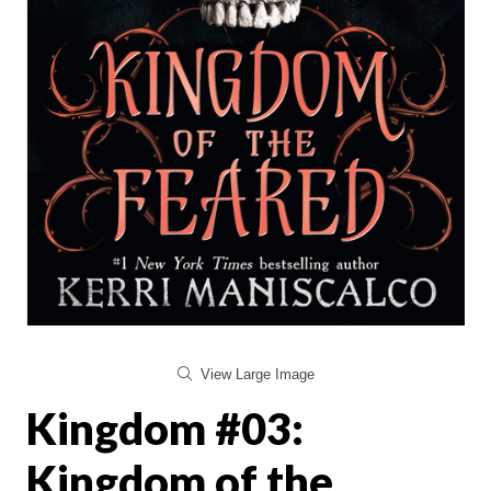
View Large Image
Kingdom #03:
Kingdom of the