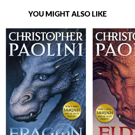
YOU MIGHT ALSO LIKE