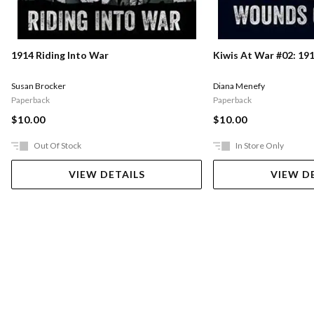
1914 Riding Into War
Kiwis At War #02: 1
Susan Brocker
Diana Menefy
Paperback
Paperback
$10.00
$10.00
Out Of Stock
In Store Only
VIEW DETAILS
VIEW D