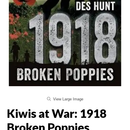
View Large Image
Kiwis at War: 1918
Broken Poppies