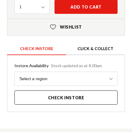
Quantity
ADD TO CART
1
WISHLIST
CHECK INSTORE
CLICK & COLLECT
Instore Availability
Stock updated as at 8.00am
Region
Select a region
CHECK INSTORE