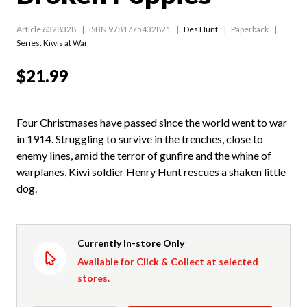
Article 6328328
ISBN 9781775432821
Des Hunt
Paperback
Series:
Kiwis at War
$21.99
Four Christmases have passed since the world went to war
in 1914. Struggling to survive in the trenches, close to
enemy lines, amid the terror of gunfire and the whine of
warplanes, Kiwi soldier Henry Hunt rescues a shaken little
dog.
Currently In-store Only
Available for Click & Collect at selected
stores.