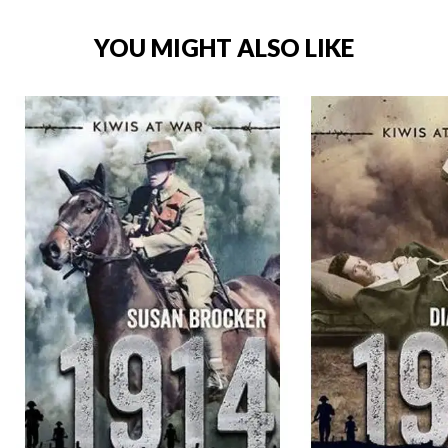
YOU MIGHT ALSO LIKE