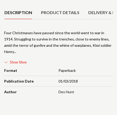
Product Details
DESCRIPTION
PRODUCT DETAILS
DELIVERY & R
Four Christmases have passed since the world went to war in
1914. Struggling to survive in the trenches, close to enemy lines,
amid the terror of gunfire and the whine of warplanes, Kiwi soldier
Henry
Show More
Format
Paperback
Publication Date
01/03/2018
Author
Des Hunt