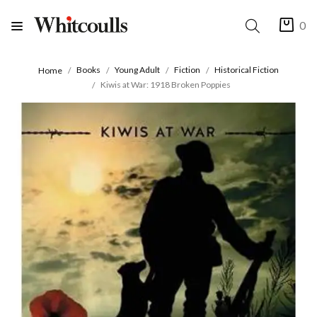
0
Books
Young Adult
Fiction
Historical Fiction
Home
Kiwis at War: 1918 Broken Poppies