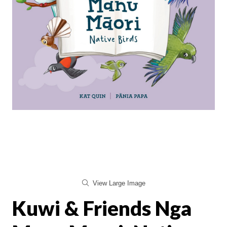
View Large Image
Kuwi & Friends Nga