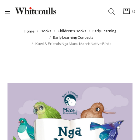
0
Books
Children's Books
Early Learning
Home
Early Learning Concepts
Kuwi & Friends Nga Manu Maori: Native Birds