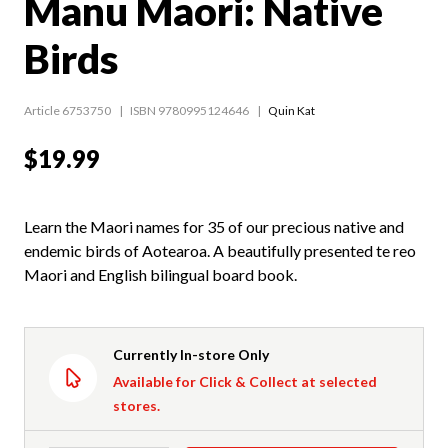
Manu Maori: Native
Birds
Article 6753750
ISBN 9780995124646
Quin Kat
$19.99
Learn the Maori names for 35 of our precious native and
endemic birds of Aotearoa. A beautifully presented te reo
Maori and English bilingual board book.
Currently In-store Only
Available for Click & Collect at selected
stores.