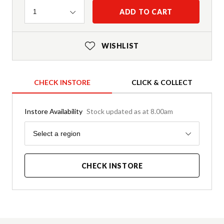
Quantity
ADD TO CART
1
WISHLIST
CHECK INSTORE
CLICK & COLLECT
Instore Availability
Stock updated as at 8.00am
Region
Select a region
CHECK INSTORE