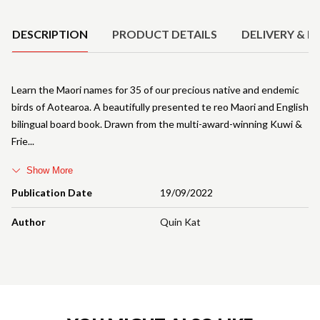
Product Details
DESCRIPTION
PRODUCT DETAILS
DELIVERY & R
Learn the Maori names for 35 of our precious native and endemic
birds of Aotearoa. A beautifully presented te reo Maori and English
bilingual board book. Drawn from the multi-award-winning Kuwi &
Frie
Show More
Publication Date
19/09/2022
Author
Quin Kat