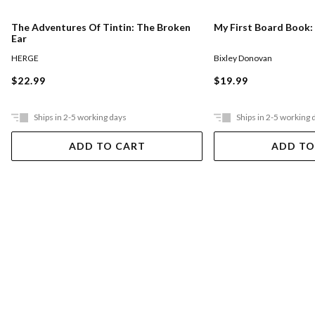
The Adventures Of Tintin: The Broken
My First Board Book:
Ear
HERGE
Bixley Donovan
$22.99
$19.99
Ships in 2-5 working days
Ships in 2-5 working 
ADD TO CART
ADD TO