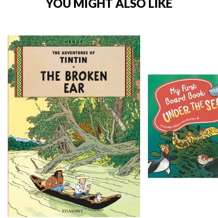
YOU MIGHT ALSO LIKE