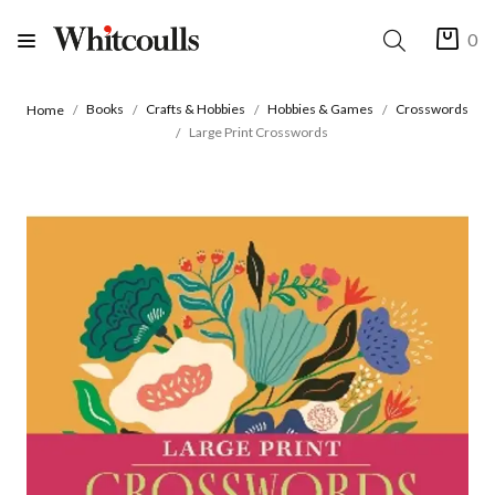
0
Books
Crafts & Hobbies
Hobbies & Games
Crosswords
Home
Large Print Crosswords