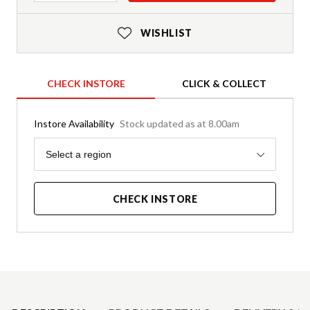
WISHLIST
CHECK INSTORE
CLICK & COLLECT
Instore Availability
Stock updated as at 8.00am
Region
Select a region
CHECK INSTORE
Product Details