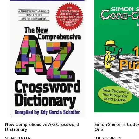
New Comprehensive A-z Crossword
Simon Shuker's Code-
Dictionary
One
SCHAFFER EDY
SHUKER SIMON