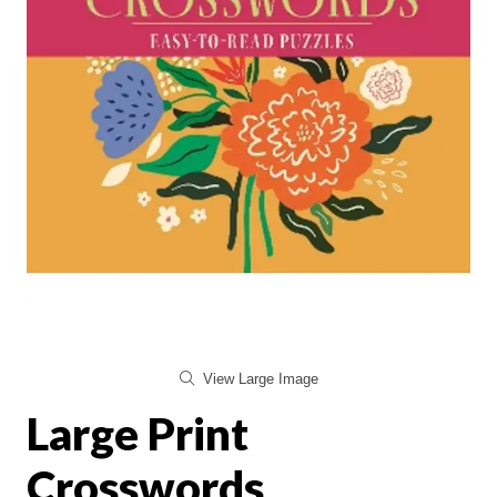
View Large Image
Large Print
Crosswords