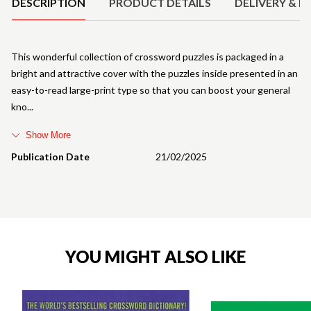
DESCRIPTION
PRODUCT DETAILS
DELIVERY & R
This wonderful collection of crossword puzzles is packaged in a
bright and attractive cover with the puzzles inside presented in an
easy-to-read large-print type so that you can boost your general
kno
Show More
Publication Date
21/02/2025
YOU MIGHT ALSO LIKE