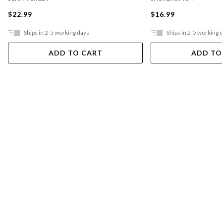
$22.99
$16.99
Ships in 2-5 working days
Ships in 2-5 working 
ADD TO CART
ADD TO