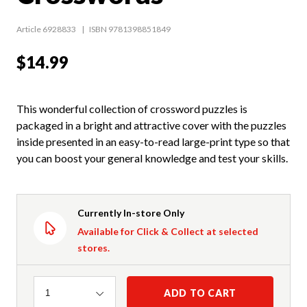
Article 6928833
ISBN 9781398851849
$14.99
This wonderful collection of crossword puzzles is
packaged in a bright and attractive cover with the puzzles
inside presented in an easy-to-read large-print type so that
you can boost your general knowledge and test your skills.
Currently In-store Only
Available for Click & Collect at selected
stores.
Quantity
ADD TO CART
1