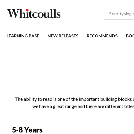
LEARNING BASE
NEW RELEASES
RECOMMENDS
BO
The ability to read is one of the important building blocks of
we have a great range and there are different title
5-8 Years