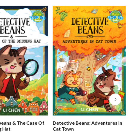
Beans & The Case Of
Detective Beans: Adventures In
g Hat
Cat Town