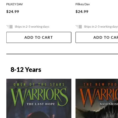
PILKEY DAV
Pilkey Dav
$24.99
$24.99
Ships in 2-5 working days
Ships in 2-5 working day
ADD TO CART
ADD TO CA
8-12 Years