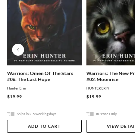
Warriors: Omen Of The Stars
Warriors: The New P
#06: The Last Hope
#02: Moonrise
Hunter Erin
HUNTER ERIN
$19.99
$19.99
Ships in 2-5 working days
In Store Only
ADD TO CART
VIEW DETAI