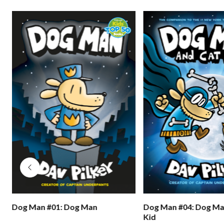
s
Dog Man #01: Dog Man
Dog Man #04: Dog Ma
Kid