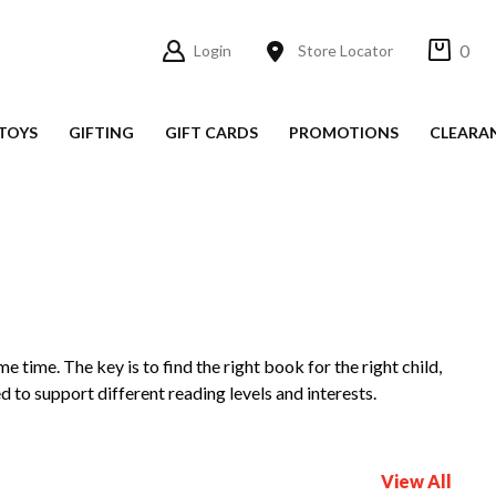
0
Login
Store Locator
TOYS
GIFTING
GIFT CARDS
PROMOTIONS
CLEARA
me time. The key is to find the right book for the right child,
d to support different reading levels and interests.
View All