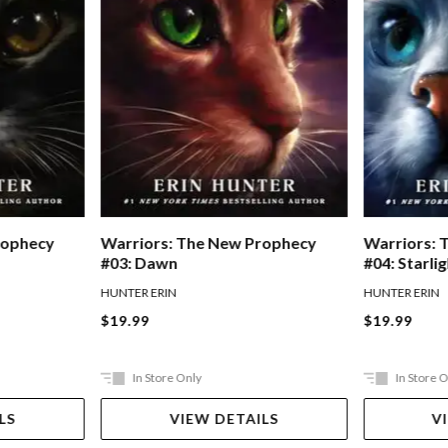
rophecy
Warriors: The New Prophecy
Warriors: 
#03: Dawn
#04: Starli
HUNTER ERIN
HUNTER ERIN
$19.99
$19.99
In Store Only
In Store 
LS
VIEW DETAILS
V