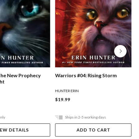
The New Prophecy
Warriors #04: Rising Storm
W
ght
HUNTER ERIN
H
$19.99
Only
Ships in 2-5 working days
IEW DETAILS
ADD TO CART