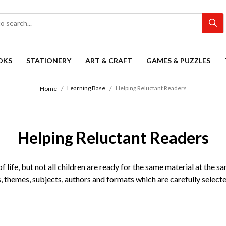
OKS
STATIONERY
ART & CRAFT
GAMES & PUZZLES
Learning Base
Helping Reluctant Readers
Home
Helping Reluctant Readers
 life, but not all children are ready for the same material at the sa
s, themes, subjects, authors and formats which are carefully selecte