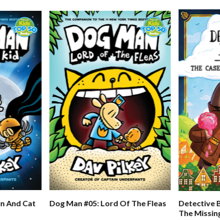
n And Cat
Dog Man #05: Lord Of The Fleas
Detective 
The Missin