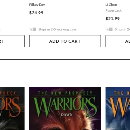
Pilkey Dav
Li Chen
Paperback
$24.99
$21.99
s
Ships in 2-5 working days
Ships in 2
RT
ADD TO CART
A