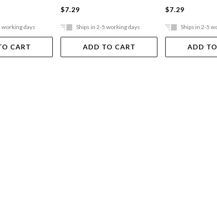
$7.29
$7.29
5 working days
Ships in 2-5 working days
Ships in 2-5 w
TO CART
ADD TO CART
ADD TO