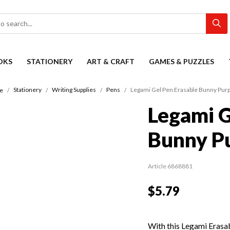
OKS
STATIONERY
ART & CRAFT
GAMES & PUZZLES
Stationery
Writing Supplies
Pens
Legami Gel Pen Erasable Bunny Purp
e
Legami G
Bunny Pu
Article 6868881
$5.79
With this Legami Erasa