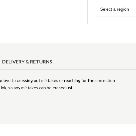
Region
Select a region
DELIVERY & RETURNS
odbye to crossing out mistakes or reaching for the correction
 ink, so any mistakes can be erased usi