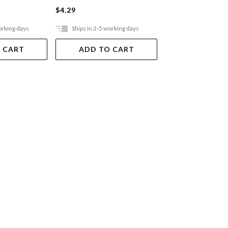
$4.29
$4.29
orking days
Ships in 2-5 working days
Ships in 2-5 work
 CART
ADD TO CART
ADD TO 