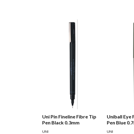
Uni Pin Fineline Fibre Tip
Uniball Eye 
Pen Black 0.3mm
Pen Blue 0
UNI
UNI