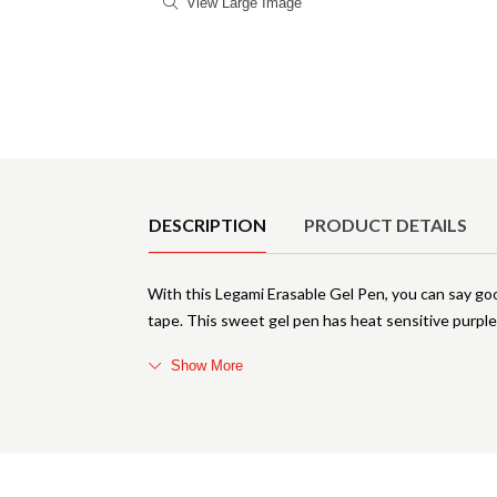
View Large Image
Product Details
DESCRIPTION
PRODUCT DETAILS
With this Legami Erasable Gel Pen, you can say go
tape. This sweet gel pen has heat sensitive purple
Show More