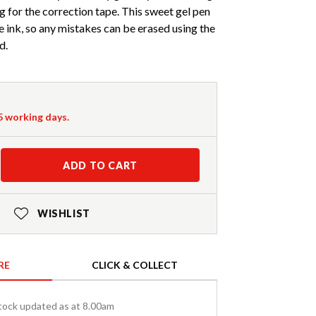
g for the correction tape. This sweet gel pen
e ink, so any mistakes can be erased using the
d.
-5 working days.
ADD TO CART
WISHLIST
RE
CLICK & COLLECT
tock updated as at 8.00am