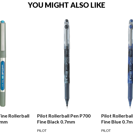
YOU MIGHT ALSO LIKE
Fine Rollerball
Pilot Rollerball Pen P700
Pilot Rollerba
.7mm
Fine Black 0.7mm
Fine Blue 0.7
PILOT
PILOT