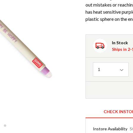
out mistakes or reachin
has heat sensitive purpl
plastic sphere on the en
In Stock
Ships in 2
Quantity
1
CHECK INSTO
Instore Availability
S