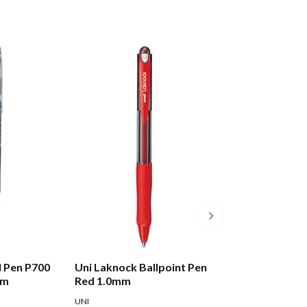
ll Pen P700
Uni Laknock Ballpoint Pen
Uni Laknock Bal
mm
Red 1.0mm
Blue 1.0mm
UNI
UNI