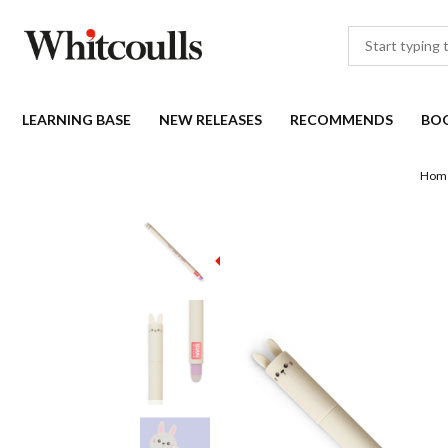
LEARNING BASE
NEW RELEASES
RECOMMENDS
BO
Hom