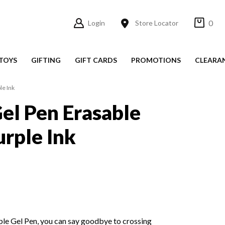
0
Login
Store Locator
TOYS
GIFTING
GIFT CARDS
PROMOTIONS
CLEARA
le Ink
el Pen Erasable
rple Ink
ble Gel Pen, you can say goodbye to crossing