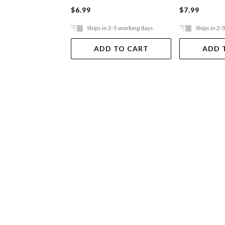
$6.99
$7.99
Ships in 2-5 working days
Ships in 2-
ADD TO CART
ADD 