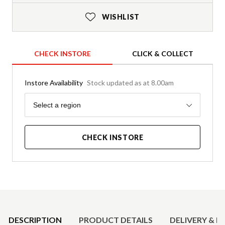
WISHLIST
CHECK INSTORE
CLICK & COLLECT
Instore Availability
Stock updated as at 8.00am
Region
Select a region
CHECK INSTORE
Product Details
DESCRIPTION
PRODUCT DETAILS
DELIVERY & R