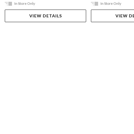
In Store Only
In Store Only
VIEW DETAILS
VIEW D