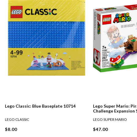
Lego Classic: Blue Baseplate 10714
Lego Super Mario: Pir
Challenge Expansion 
LEGO CLASSIC
LEGO SUPER MARIO
$8.00
$47.00