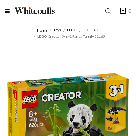
0
Toys
LEGO
LEGO ALL
Home
LEGO Creator: 3-in-1 Panda Family 31165