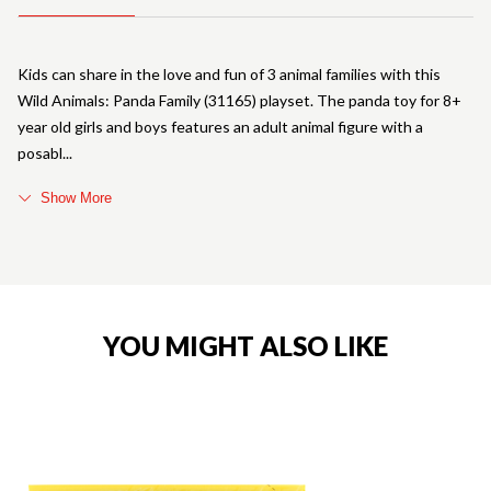
Kids can share in the love and fun of 3 animal families with this
Wild Animals: Panda Family (31165) playset. The panda toy for 8+
year old girls and boys features an adult animal figure with a
posabl
Show More
YOU MIGHT ALSO LIKE