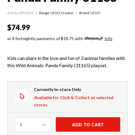
Article 6953625
Range:
LEGO Creator
Brand: LEGO
$74.99
or 4 fortnightly payments of $18.75 with
Info
Kids can share in the love and fun of 3 animal families with
this Wild Animals: Panda Family (31165) playset.
Currently In-store Only
Available for Click & Collect at selected
stores.
Quantity
ADD TO CART
1