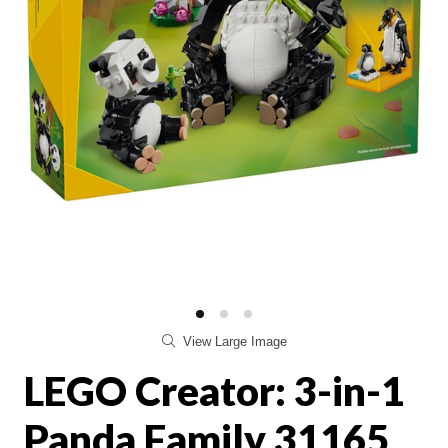
View Large Image
LEGO Creator: 3-in-1
Panda Family 31165