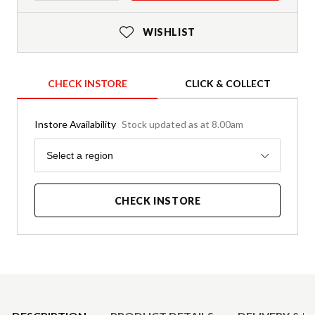
WISHLIST
CHECK INSTORE
CLICK & COLLECT
Instore Availability
Stock updated as at 8.00am
Region
Select a region
CHECK INSTORE
Product Details