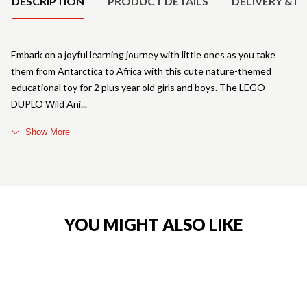
DESCRIPTION
PRODUCT DETAILS
DELIVERY & R
Embark on a joyful learning journey with little ones as you take
them from Antarctica to Africa with this cute nature-themed
educational toy for 2 plus year old girls and boys. The LEGO
DUPLO Wild Ani
Show More
YOU MIGHT ALSO LIKE