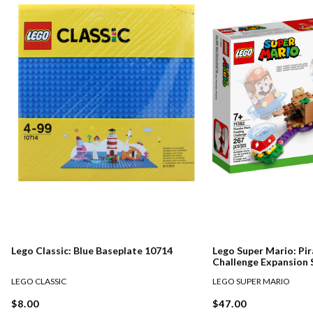
Lego Classic: Blue Baseplate 10714
Lego Super Mario: Pir
Challenge Expansion 
LEGO CLASSIC
LEGO SUPER MARIO
$8.00
$47.00