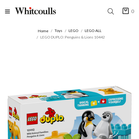
0
Toys
LEGO
LEGO ALL
Home
LEGO DUPLO: Penguins & Lions 10442