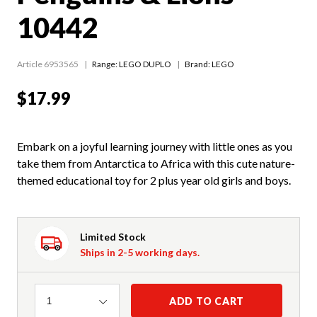
10442
Article 6953565
Range:
LEGO DUPLO
Brand: LEGO
$17.99
Embark on a joyful learning journey with little ones as you
take them from Antarctica to Africa with this cute nature-
themed educational toy for 2 plus year old girls and boys.
Limited Stock
Ships in 2-5 working days.
Quantity
ADD TO CART
1