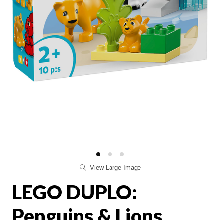
View Large Image
LEGO DUPLO:
Penguins & Lions