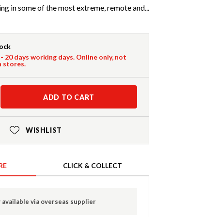
ng in some of the most extreme, remote and...
tock
 - 20 days working days. Online only, not
n stores.
ADD TO CART
WISHLIST
RE
CLICK & COLLECT
 available via overseas supplier