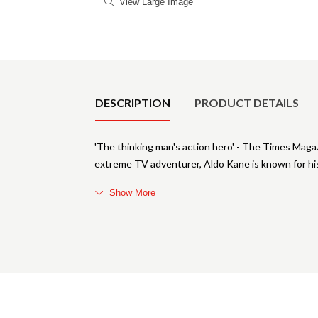
View Large Image
Product Details
DESCRIPTION
PRODUCT DETAILS
'The thinking man's action hero' - The Times Maga
extreme TV adventurer, Aldo Kane is known for his 
Show More