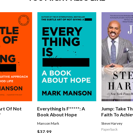
Jump: Take Th
Art Of Not
Everything Is F*****: A
Faith To Achie
*
Book About Hope
Of Abundanc
Steve Harvey
Manson Mark
Paperback
$37.99