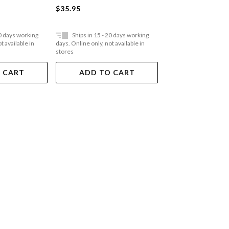
Paperback
$35.95
$35.95
20 days working
Ships in 15 - 20 days working
Ships in 15 - 20 
t available in
days. Online only, not available in
days. Online only, not a
stores
stores
 CART
ADD TO CART
ADD TO 