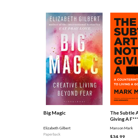
Big Magic
The Subtle 
Giving A F**
Elizabeth Gilbert
Manson Mark
Paperback
$34.99