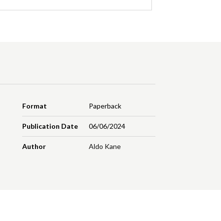
Format
Paperback
Publication Date
06/06/2024
Author
Aldo Kane