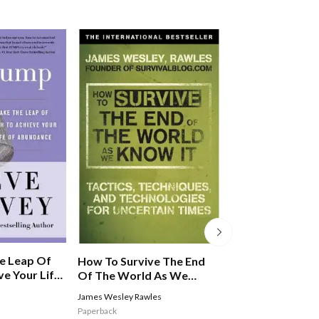
e Leap Of
How To Survive The End
Fish! For Life
ve Your Life
Of The World As We
e
Know It: From Financial
James Wesley Rawles
Stephen C. Lundin
,
Har
Crisis To Flu Epidemic
Christensen
Paperback