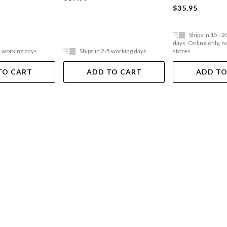
$35.95
Ships in 15 - 
days. Online only, no
5 working days
Ships in 2-5 working days
stores
TO CART
ADD TO CART
ADD TO