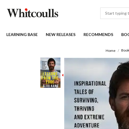
LEARNING BASE
NEW RELEASES
RECOMMENDS
BO
Book
Home