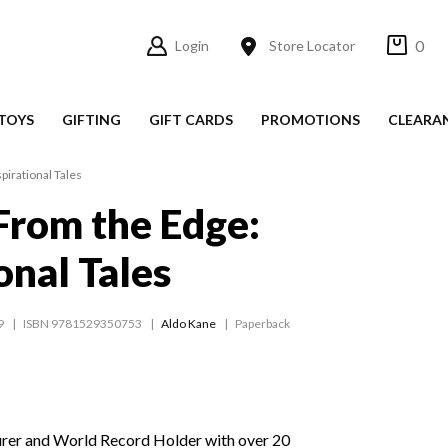
0
Login
Store Locator
TOYS
GIFTING
GIFT CARDS
PROMOTIONS
CLEARA
pirational Tales
From the Edge:
onal Tales
9
ISBN 9781529350753
Aldo Kane
Paperback
urer and World Record Holder with over 20