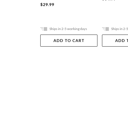
$29.99
Ships in 2-5 working days
Ships in 2-
ADD TO CART
ADD 