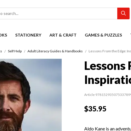
OKS
STATIONERY
ART & CRAFT
GAMES & PUZZLES
s
Self Help
Adult Literacy Guides & Handbooks
Lessons From the Edge: Ins
Lessons 
Inspirati
Article 97815293507533789
$35.95
Aldo Kane is an advent