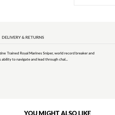
DELIVERY & RETURNS
zine Trained Royal Marines Sniper, world record breaker and
ability to navigate and lead through chal
YOU MIGHT ALSO LIKE