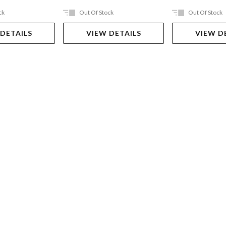
ck
Out Of Stock
Out Of Stock
 DETAILS
VIEW DETAILS
VIEW D