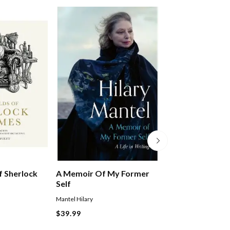
A Memoir Of My Former
 Sherlock
Dear Colin, Dea
Self
Mantel Hilary
Simpson Peter
$39.99
$64.99