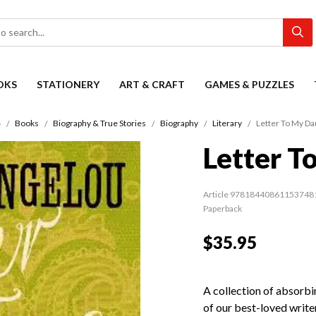
OKS
STATIONERY
ART & CRAFT
GAMES & PUZZLES
Books
Biography & True Stories
Biography
Literary
Letter To My Da
e
Letter T
Article 97818440861153748
Paperback
$35.95
A collection of absorbi
of our best-loved writ