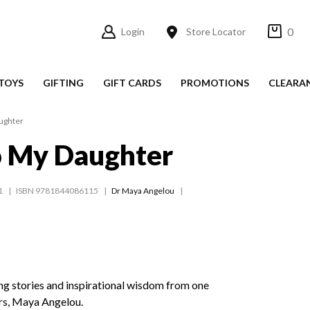
0
Login
Store Locator
TOYS
GIFTING
GIFT CARDS
PROMOTIONS
CLEARA
ughter
o My Daughter
1
ISBN 9781844086115
Dr Maya Angelou
ng stories and inspirational wisdom from one
ers, Maya Angelou.