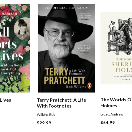
The Worlds Of
 Lives
Terry Pratchett: A Life
Holmes
With Footnotes
Lycett Andrew
Wilkins Rob
$54.99
$29.99