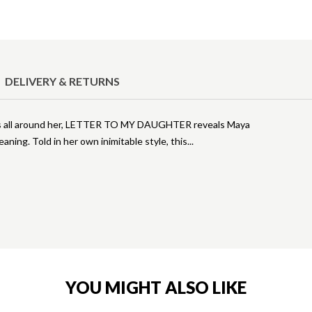
DELIVERY & RETURNS
es all around her, LETTER TO MY DAUGHTER reveals Maya
meaning. Told in her own inimitable style, this
YOU MIGHT ALSO LIKE