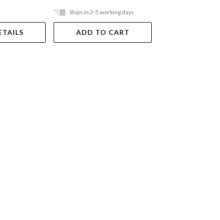
Ships in 2-5 working days
In Store Only
ETAILS
ADD TO CART
VIEW DET