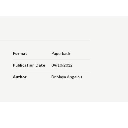
Format
Paperback
Publication Date
04/10/2012
Author
Dr Maya Angelou