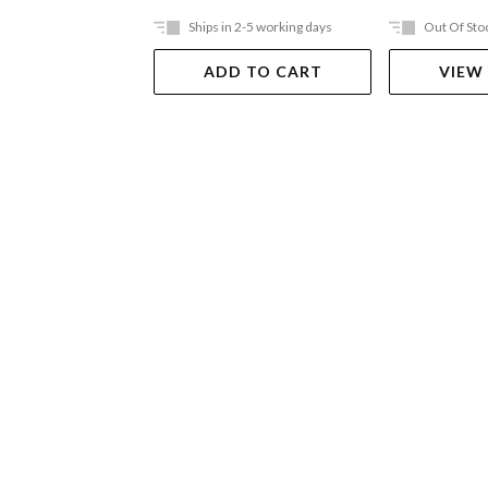
Ships in 2-5 working days
Out Of Sto
ADD TO CART
VIEW