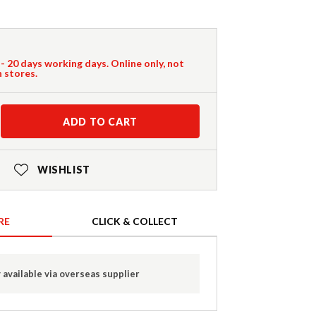
 - 20 days working days. Online only, not
n stores.
ADD TO CART
WISHLIST
RE
CLICK & COLLECT
 available via overseas supplier