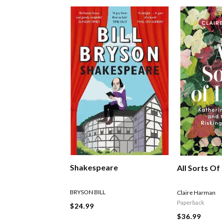
Shakespeare
All Sorts Of
BRYSON BILL
Claire Harman
Paperback
$24.99
$36.99