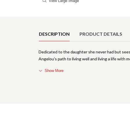
View Large Image
Product Details
DESCRIPTION
PRODUCT DETAILS
Dedicated to the daughter she never had but se
Angelou's path to living well and living a life with 
Show More