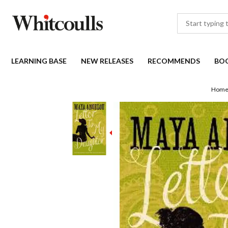
LEARNING BASE
NEW RELEASES
RECOMMENDS
BO
Hom