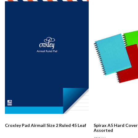
Croxley Pad Airmail Size 2 Ruled 45 Leaf
Spirax A5 Hard Cove
Assorted