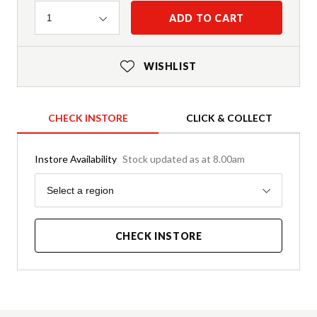
Quantity
ADD TO CART
1
WISHLIST
CHECK INSTORE
CLICK & COLLECT
Instore Availability
Stock updated as at 8.00am
Region
Select a region
CHECK INSTORE