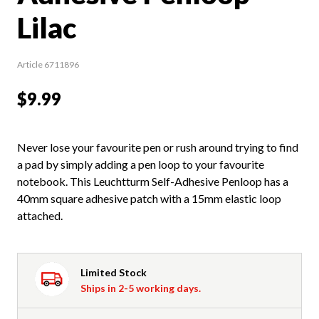
Lilac
Article 6711896
$9.99
Never lose your favourite pen or rush around trying to find
a pad by simply adding a pen loop to your favourite
notebook. This Leuchtturm Self-Adhesive Penloop has a
40mm square adhesive patch with a 15mm elastic loop
attached.
Limited Stock
Ships in 2-5 working days.