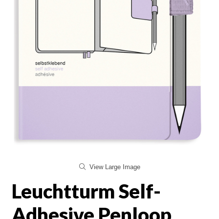
View Large Image
Leuchtturm Self-
Adhesive Penloop