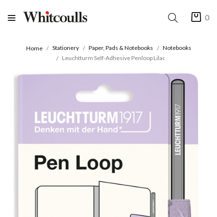
0
Stationery
Paper, Pads & Notebooks
Notebooks
Home
Leuchtturm Self-Adhesive Penloop Lilac