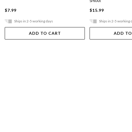
SPIRAX
$7.99
$15.99
Ships in 2-5 working days
Ships in 2-5 working 
ADD TO CART
ADD TO