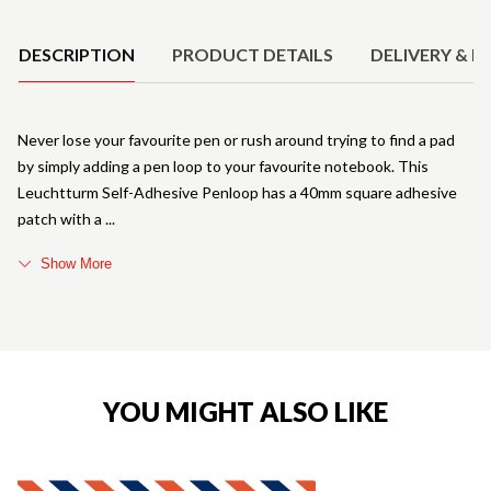
Product Details
DESCRIPTION
PRODUCT DETAILS
DELIVERY & R
Never lose your favourite pen or rush around trying to find a pad
by simply adding a pen loop to your favourite notebook. This
Leuchtturm Self-Adhesive Penloop has a 40mm square adhesive
patch with a
Show More
YOU MIGHT ALSO LIKE