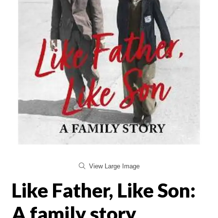
View Large Image
Like Father, Like Son:
A family story