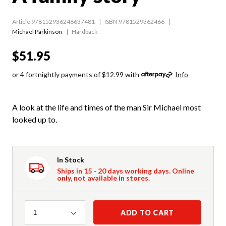
Article 978152936246637481
ISBN 9781529362466
Michael Parkinson
Hardback
$51.95
or 4 fortnightly payments of $12.99 with
Info
A look at the life and times of the man Sir Michael most
looked up to.
In Stock
Ships in 15 - 20 days working days. Online
only, not available in stores.
Quantity
ADD TO CART
1