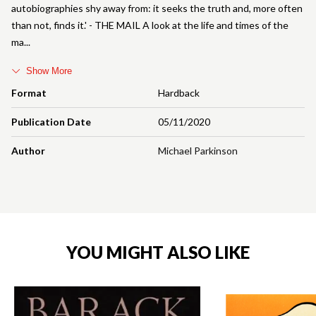
autobiographies shy away from: it seeks the truth and, more often
than not, finds it.' - THE MAIL A look at the life and times of the
ma
Show More
Format
Hardback
Publication Date
05/11/2020
Author
Michael Parkinson
YOU MIGHT ALSO LIKE