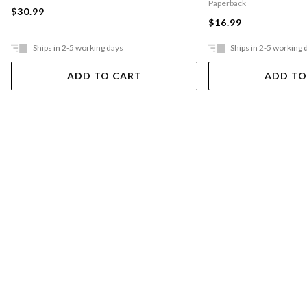
Paperback
$30.99
$16.99
Ships in 2-5 working days
Ships in 2-5 working 
ADD TO CART
ADD TO