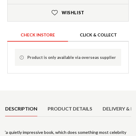
WISHLIST
CHECK INSTORE
CLICK & COLLECT
Product is only available via overseas supplier
Product Details
DESCRIPTION
PRODUCT DETAILS
DELIVERY & R
'a quietly impressive book, which does something most celebrity