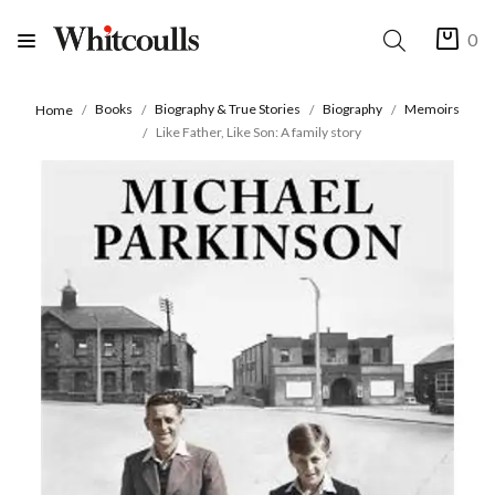
0
Books
Biography & True Stories
Biography
Memoirs
Home
Like Father, Like Son: A family story