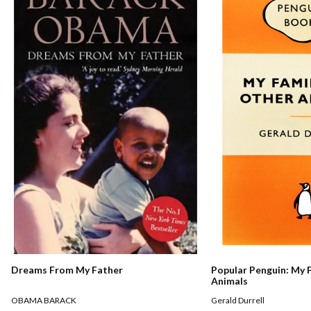
Dreams From My Father
Popular Penguin: My 
Animals
OBAMA BARACK
Gerald Durrell