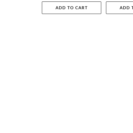
ADD TO CART
ADD 