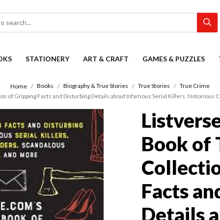
OKS
STATIONERY
ART & CRAFT
GAMES & PUZZLES
Books
Biography & True Stories
True Stories
True Crime
Home
on of Gripping Facts and Disturbing Details about Infamous Serial Killers, Notorious 
Listvers
Book of 
Collecti
Facts an
Details 