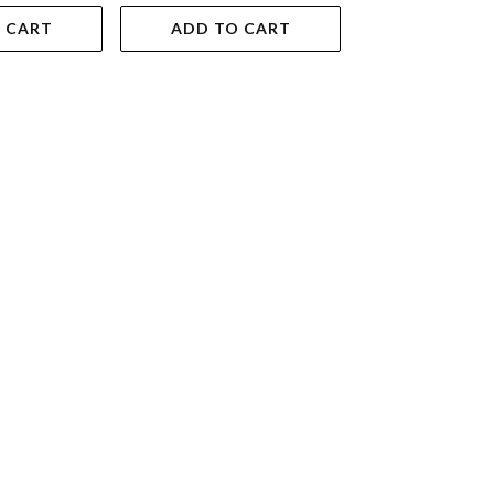
 CART
ADD TO CART
VIEW DET