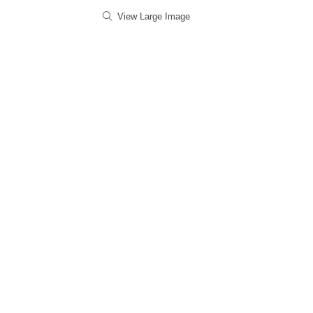
View Large Image