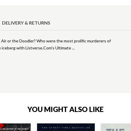
DELIVERY & RETURNS
 Air or the Doodler? Who were the most prolific murderers of
me iceberg with Listverse.Com's Ultimate
YOU MIGHT ALSO LIKE