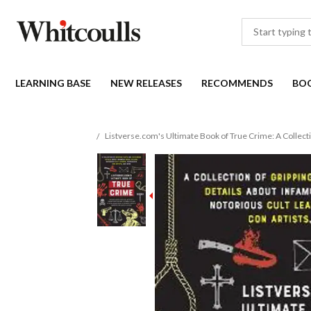
LEARNING BASE
NEW RELEASES
RECOMMENDS
BO
Listverse.com's Ultimate Book of True Crime: A Collecti