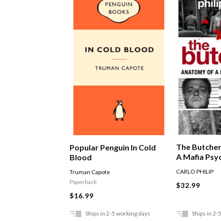
The Butche
Popular Penguin In Cold
A Mafia Psy
Blood
CARLO PHILIP
Truman Capote
Paperback
$32.99
$16.99
Ships in 2-5 working days
Ships in 2-