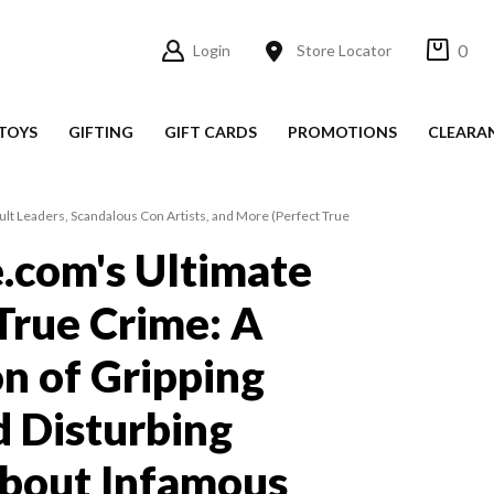
0
Login
Store Locator
TOYS
GIFTING
GIFT CARDS
PROMOTIONS
CLEARA
Cult Leaders, Scandalous Con Artists, and More (Perfect True
e.com's Ultimate
True Crime: A
on of Gripping
d Disturbing
about Infamous