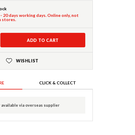
tock
 - 20 days working days. Online only, not
n stores.
ADD TO CART
WISHLIST
RE
CLICK & COLLECT
 available via overseas supplier