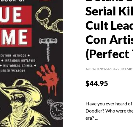
Serial Ki
Cult Lea
Con Arti
(Perfect
Article 97816460472393748
$44.95
Have you ever heard of 
Doodler? Who were the 
era? ...