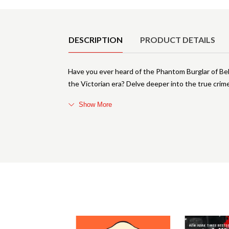
Product Details
DESCRIPTION
PRODUCT DETAILS
Have you ever heard of the Phantom Burglar of Bel
the Victorian era? Delve deeper into the true cri
Show More