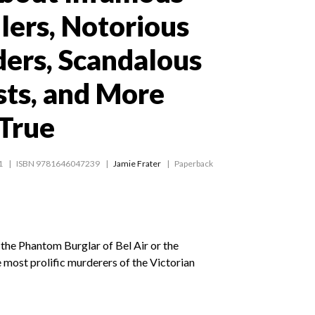
llers, Notorious
ders, Scandalous
sts, and More
 True
1
ISBN 9781646047239
Jamie Frater
Paperback
the Phantom Burglar of Bel Air or the
most prolific murderers of the Victorian