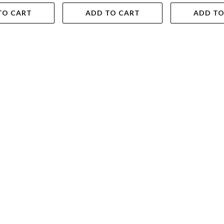
TO CART
ADD TO CART
ADD TO