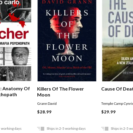
r: Anatomy Of
Cause Of Dea
Killers Of The Flower
chopath
Moon
Temple Camp Cynri
Grann David
$29.99
$28.99
5 working days
Ships in 2-5 working days
Ships in 2-5 w