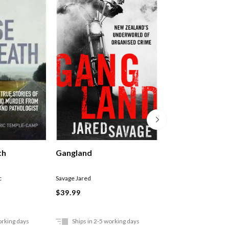
Cult Trip
th
Gangland
Richter Anke
c
Savage Jared
$37.99
$39.99
orking days
Ships in 2-5 working days
In Store Only