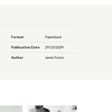
Format
Paperback
Publication Date
29/10/2024
Author
Jamie Frater