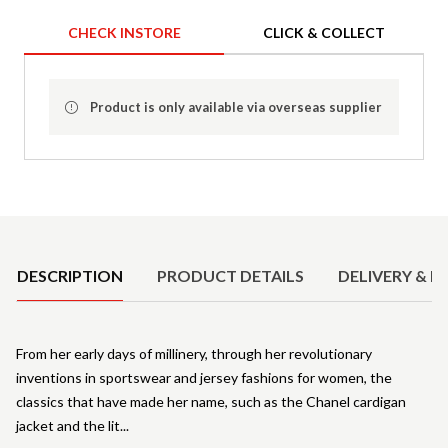
CHECK INSTORE
CLICK & COLLECT
Product is only available via overseas supplier
Product Details
DESCRIPTION
PRODUCT DETAILS
DELIVERY & R
From her early days of millinery, through her revolutionary
inventions in sportswear and jersey fashions for women, the
classics that have made her name, such as the Chanel cardigan
jacket and the lit