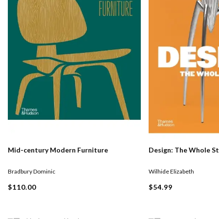
Mid-century Modern Furniture
Design: The Whole S
Bradbury Dominic
Wilhide Elizabeth
$110.00
$54.99