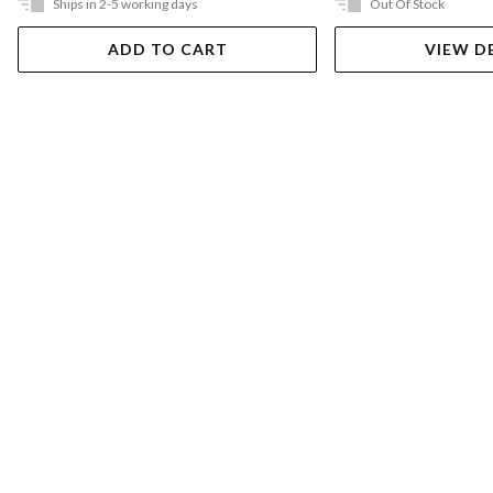
Ships in 2-5 working days
Out Of Stock
ADD TO CART
VIEW D