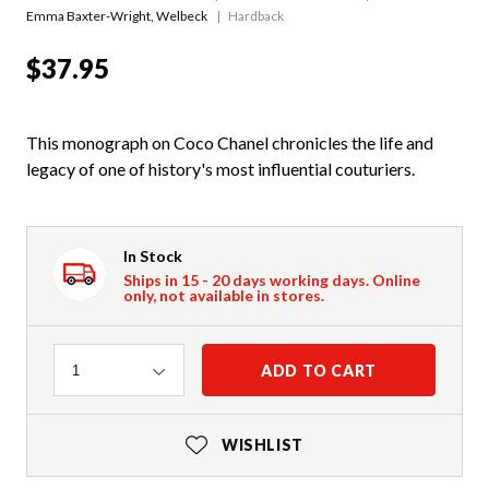
Emma Baxter-Wright
,
Welbeck
Hardback
$37.95
This monograph on Coco Chanel chronicles the life and
legacy of one of history's most influential couturiers.
In Stock
Ships in 15 - 20 days working days. Online
only, not available in stores.
Quantity
ADD TO CART
1
WISHLIST