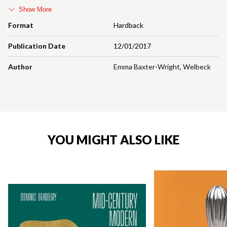
Show More
Format
Hardback
Publication Date
12/01/2017
Author
Emma Baxter-Wright
,
Welbeck
YOU MIGHT ALSO LIKE