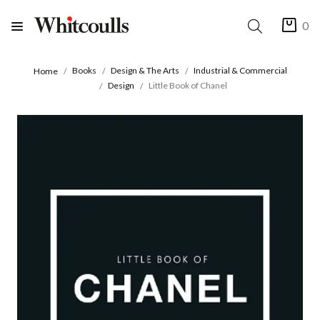
0
Books
Design & The Arts
Industrial & Commercial
Home
Design
Little Book of Chanel