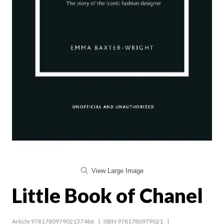
View Large Image
Little Book of Chanel
Article 978178097902137486
ISBN 9781780979021