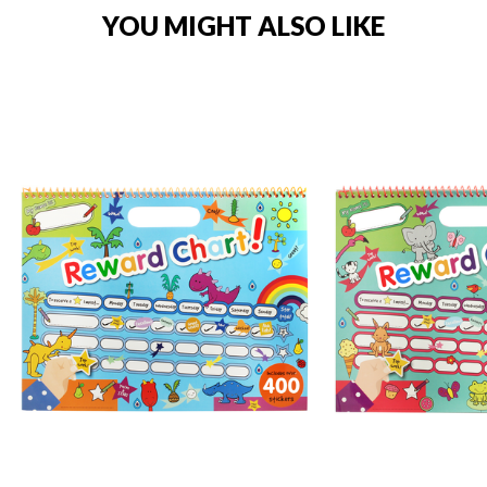
YOU MIGHT ALSO LIKE