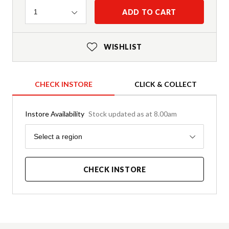
Quantity
ADD TO CART
1
WISHLIST
CHECK INSTORE
CLICK & COLLECT
Instore Availability
Stock updated as at 8.00am
Region
Select a region
CHECK INSTORE