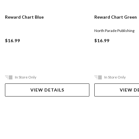
Reward Chart Blue
Reward Chart Green
North Parade Publishing
$16.99
$16.99
In Store Only
In Store Only
VIEW DETAILS
VIEW D