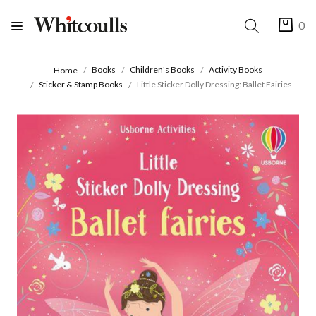
0
Books
Children's Books
Activity Books
Home
Sticker & Stamp Books
Little Sticker Dolly Dressing: Ballet Fairies