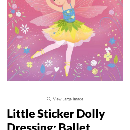
View Large Image
Little Sticker Dolly
Dressing: Ballet