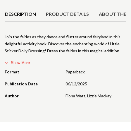
Product Details
DESCRIPTION
PRODUCT DETAILS
ABOUT THE 
Join the fairies as they dance and flutter around fairyland in this
delightful activity book. Discover the enchanting world of Little
Sticker Dolly Dressing! Dress the fairies in this magical addition
Show More
Format
Paperback
Publication Date
06/12/2025
Author
Fiona Watt
,
Lizzie Mackay