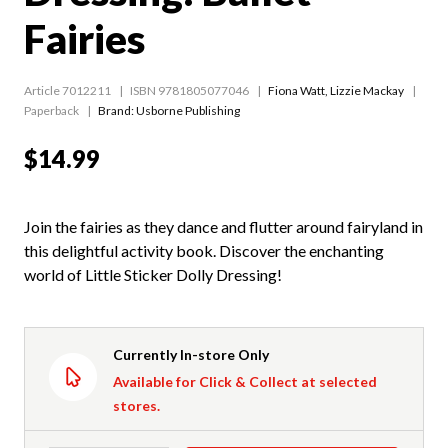
Fairies
Article 7012211
ISBN 9781805077046
Fiona Watt
,
Lizzie Mackay
Paperback
Brand: Usborne Publishing
$14.99
Join the fairies as they dance and flutter around fairyland in
this delightful activity book. Discover the enchanting
world of Little Sticker Dolly Dressing!
Currently In-store Only
Available for Click & Collect at selected
stores.