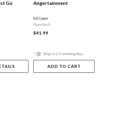
Angertainment
What We Ask G
ust Go
Ed Coper
Simon Rogers
Paperback
Paperback
$41.99
$39.99
Ships in 2-5 working days
ETAILS
ADD TO CART
DUE 08-09