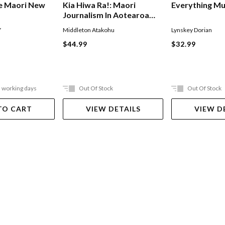
Everything M
e Maori New
Kia Hiwa Ra!: Maori
Journalism In Aotearoa
New Zealand
Lynskey Dorian
Y
Middleton Atakohu
$32.99
$44.99
5 working days
Out Of Stock
Out Of Stock
TO CART
VIEW DETAILS
VIEW D