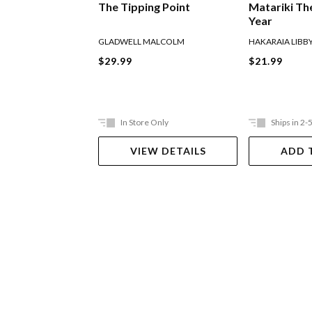
The Tipping Point
Matariki Th
Year
GLADWELL MALCOLM
HAKARAIA LIBB
$29.99
$21.99
In Store Only
Ships in 2-
VIEW DETAILS
ADD 