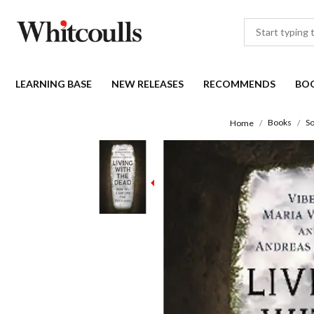
LEARNING BASE
NEW RELEASES
RECOMMENDS
BO
Books
So
Home