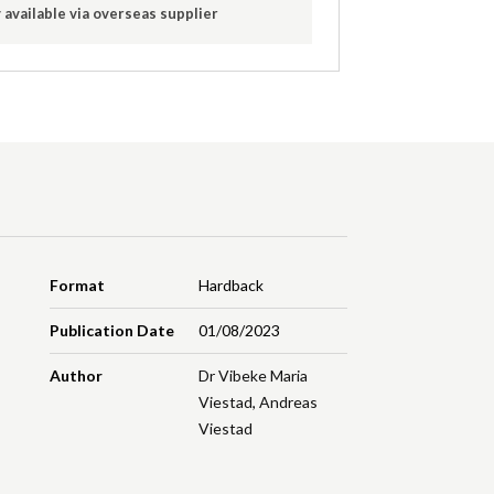
 available via overseas supplier
Format
Hardback
Publication Date
01/08/2023
Author
Dr Vibeke Maria
Viestad
,
Andreas
Viestad