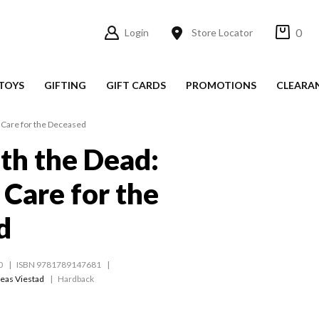
0
Login
Store Locator
TOYS
GIFTING
GIFT CARDS
PROMOTIONS
CLEARA
 Care for the Deceased
ith the Dead:
Care for the
d
0
ISBN 9781789147681
eas Viestad
Hardback