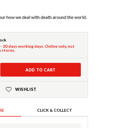
our how we deal with death around the world.
tock
 - 20 days working days. Online only, not
n stores.
ADD TO CART
WISHLIST
RE
CLICK & COLLECT