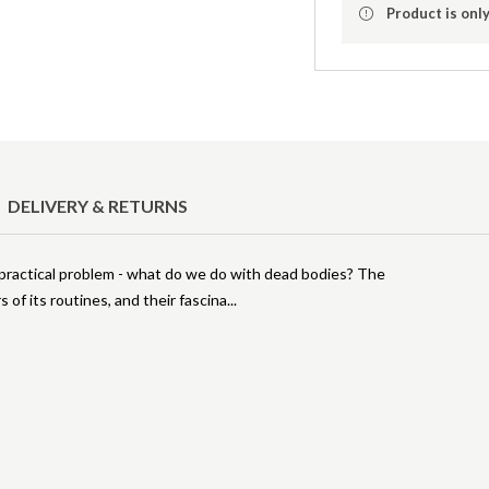
Product is only
DELIVERY & RETURNS
so a practical problem - what do we do with dead bodies? The
 of its routines, and their fascina