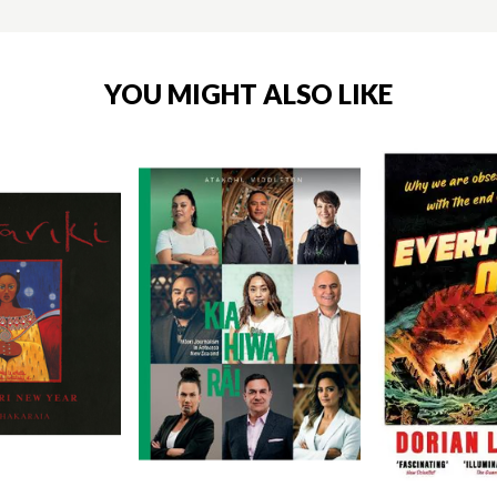
YOU MIGHT ALSO LIKE