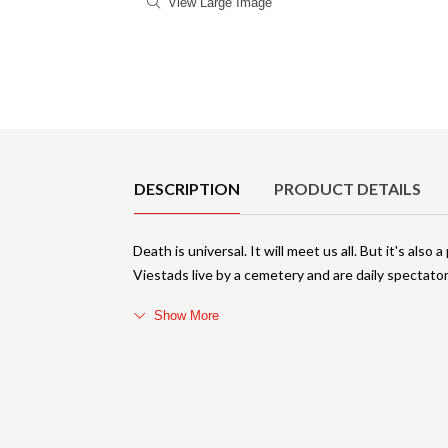
View Large Image
Product Details
DESCRIPTION
PRODUCT DETAILS
Death is universal. It will meet us all. But it's al
Viestads live by a cemetery and are daily spectators
Show More