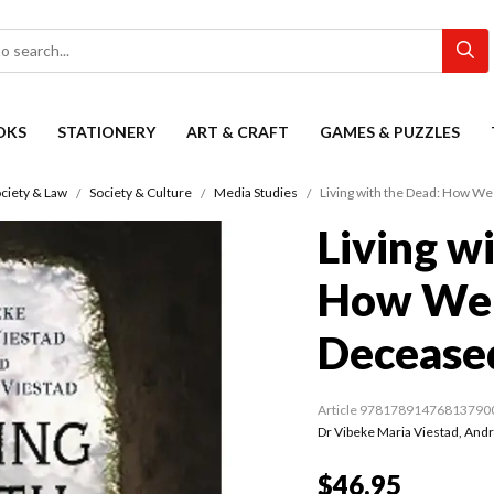
OKS
STATIONERY
ART & CRAFT
GAMES & PUZZLES
ciety & Law
Society & Culture
Media Studies
Living with the Dead: How We
Living w
How We 
Decease
Article 97817891476813790
Dr Vibeke Maria Viestad
,
Andr
$46.95