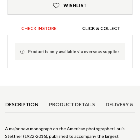
WISHLIST
CHECK INSTORE
CLICK & COLLECT
Product is only available via overseas supplier
Product Details
DESCRIPTION
PRODUCT DETAILS
DELIVERY & R
A major new monograph on the American photographer Louis
Stettner (1922-2016), published to accompany the largest