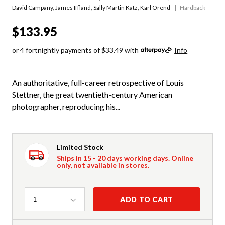
David Campany
,
James Iffland
,
Sally Martin Katz
,
Karl Orend
Hardback
$133.95
or 4 fortnightly payments of $33.49 with
Info
An authoritative, full-career retrospective of Louis
Stettner, the great twentieth-century American
photographer, reproducing his...
Limited Stock
Ships in 15 - 20 days working days. Online
only, not available in stores.
Quantity
ADD TO CART
1