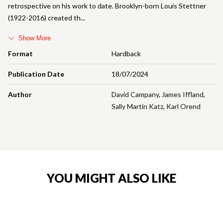
retrospective on his work to date. Brooklyn-born Louis Stettner
(1922-2016) created th
Show More
Format
Hardback
Publication Date
18/07/2024
Author
David Campany
,
James Iffland
,
Sally Martin Katz
,
Karl Orend
YOU MIGHT ALSO LIKE