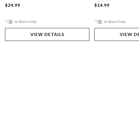
$24.99
$14.99
In Store Only
In Store Only
VIEW DETAILS
VIEW D