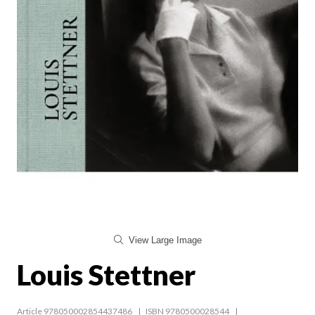
View Large Image
Louis Stettner
Article 978050002854437486
ISBN 9780500028544