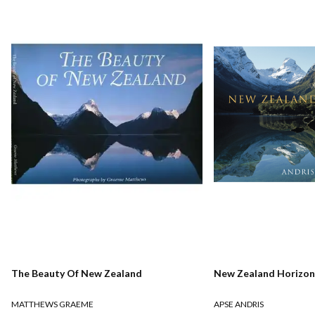
The Beauty Of New Zealand
New Zealand Horizon
MATTHEWS GRAEME
APSE ANDRIS