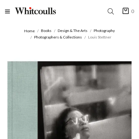
0
Books
Design & The Arts
Photography
Home
Photographers & Collections
Louis Stettner