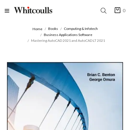
0
Books
Computing & Infotech
Home
Business Applications Software
Mastering AutoCAD 2021 and AutoCAD LT 2021