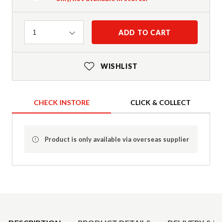
Quantity
ADD TO CART
1
WISHLIST
CHECK INSTORE
CLICK & COLLECT
Product is only available via overseas supplier
Product Details