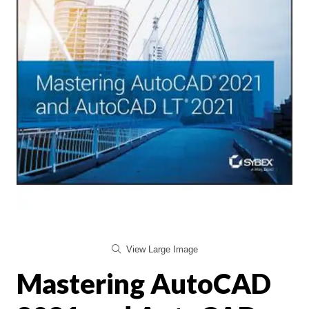
View Large Image
Mastering AutoCAD