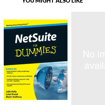
YOU MIGHT ALSO LIKE