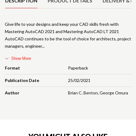
DESCRIPTION
PRODUCT DETAILS
DELIVERY & R
Give life to your designs and keep your CAD skills fresh with
Mastering AutoCAD 2021 and Mastering AutoCAD LT 2021
AutoCAD continues to be the tool of choice for architects, project
managers, engineer
Show More
Format
Paperback
Publication Date
25/02/2021
Author
Brian C. Benton
,
George Omura