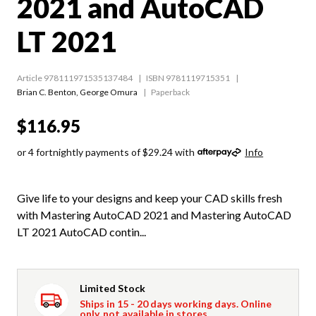
2021 and AutoCAD
LT 2021
Article 978111971535137484
ISBN 9781119715351
Brian C. Benton
,
George Omura
Paperback
$116.95
or 4 fortnightly payments of $29.24 with
Info
Give life to your designs and keep your CAD skills fresh
with Mastering AutoCAD 2021 and Mastering AutoCAD
LT 2021 AutoCAD contin...
Limited Stock
Ships in 15 - 20 days working days. Online
only, not available in stores.