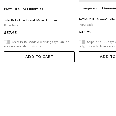
Ti-nspire For Dummi
Netsuite For Dummies
Jeff McCalla
,
Steve Ouellet
Julie Kelly
,
Luke Braud
,
Malin Huffman
Paperback
Paperback
$48.95
$57.95
Ships in 15 - 20 days working days. Online
Ships in 15 - 20 days
only, not available in stores
only, not available in stores
ADD TO CART
ADD TO