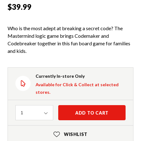
$39.99
Who is the most adept at breaking a secret code? The
Mastermind logic game brings Codemaker and
Codebreaker together in this fun board game for families
and kids.
Currently In-store Only
Available for Click & Collect at selected
stores.
Quantity
ADD TO CART
1
WISHLIST