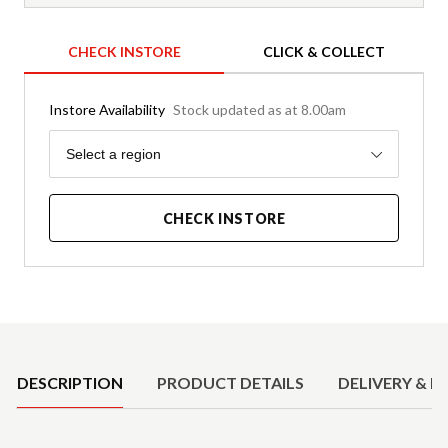
CHECK INSTORE
CLICK & COLLECT
Instore Availability
Stock updated as at 8.00am
Region
Select a region
CHECK INSTORE
Product Details
DESCRIPTION
PRODUCT DETAILS
DELIVERY & R