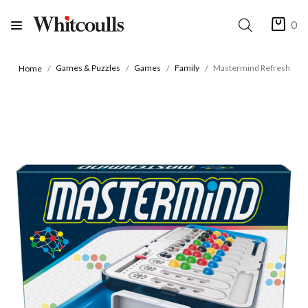
0
Games & Puzzles
Games
Family
Mastermind Refresh
Home