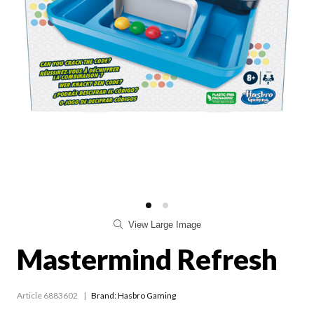
View Large Image
Mastermind Refresh
Article 6883602
Brand: Hasbro Gaming