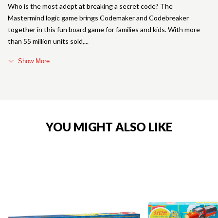
Who is the most adept at breaking a secret code? The
Mastermind logic game brings Codemaker and Codebreaker
together in this fun board game for families and kids. With more
than 55 million units sold,
Show More
YOU MIGHT ALSO LIKE