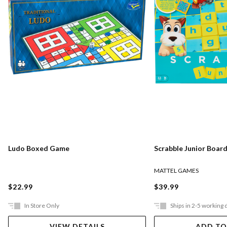
Ludo Boxed Game
Scrabble Junior Boar
MATTEL GAMES
$22.99
$39.99
In Store Only
Ships in 2-5 working 
VIEW DETAILS
ADD TO