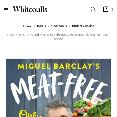
0
Books
Cookbooks
Budget Cooking
Home
Meat-Free One Pound Meals: 85 delicious vegetarian recipes all for -1 per
person