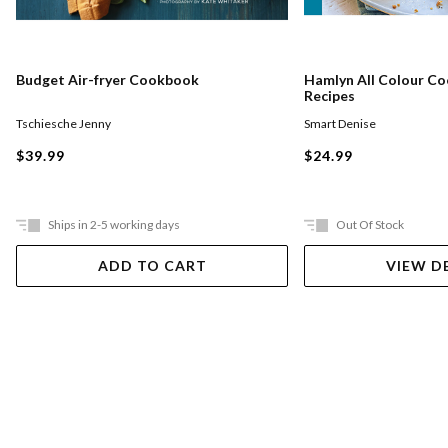
Budget Air-fryer Cookbook
Hamlyn All Colour Coo
Recipes
Tschiesche Jenny
Smart Denise
$39.99
$24.99
Ships in 2-5 working days
Out Of Stock
ADD TO CART
VIEW D