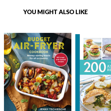
YOU MIGHT ALSO LIKE