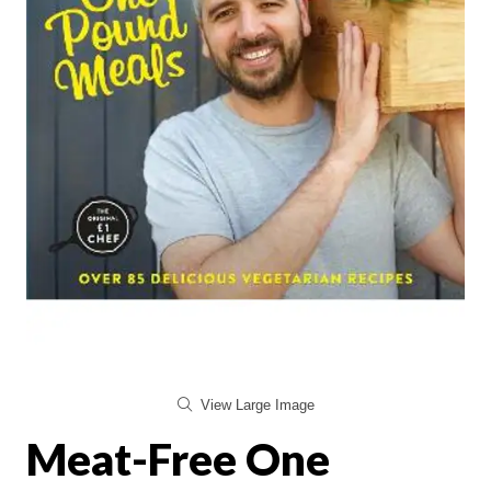
View Large Image
Meat-Free One