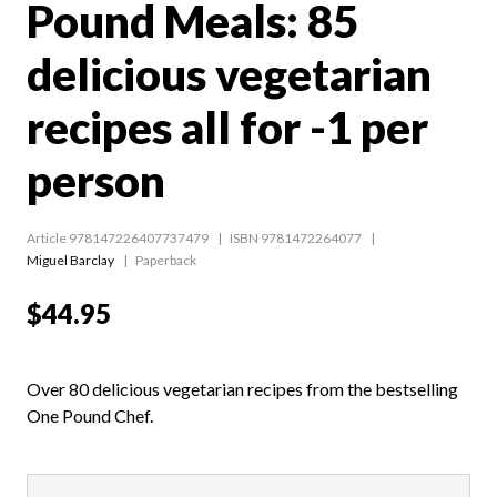
Pound Meals: 85
delicious vegetarian
recipes all for -1 per
person
Article 978147226407737479
ISBN 9781472264077
Miguel Barclay
Paperback
$44.95
Over 80 delicious vegetarian recipes from the bestselling
One Pound Chef.