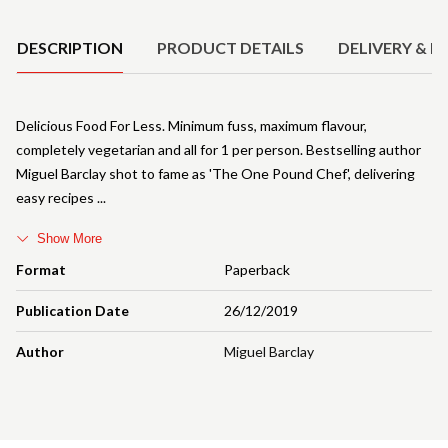
Product Details
DESCRIPTION
PRODUCT DETAILS
DELIVERY & R
Delicious Food For Less. Minimum fuss, maximum flavour,
completely vegetarian and all for 1 per person. Bestselling author
Miguel Barclay shot to fame as 'The One Pound Chef', delivering
easy recipes
Show More
Format
Paperback
Publication Date
26/12/2019
Author
Miguel Barclay