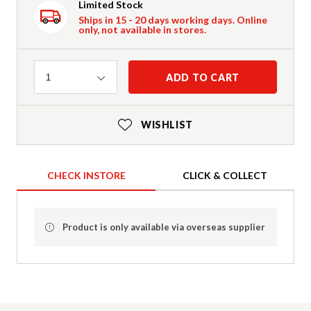
Limited Stock
Ships in 15 - 20 days working days. Online
only, not available in stores.
Quantity
ADD TO CART
1
WISHLIST
CHECK INSTORE
CLICK & COLLECT
Product is only available via overseas supplier