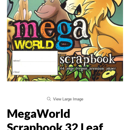
View Large Image
MegaWorld
Scrapbook 32 Leaf