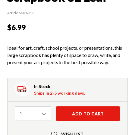
Article 6601689
$6.99
Ideal for art, craft, school projects, or presentations, this
large scrapbook has plenty of space to draw, write, and
present your art projects in the best possible way.
In Stock
Ships in 2-5 working days.
Quantity
ADD TO CART
1
WISHLIST