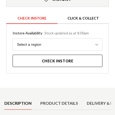
CHECK INSTORE
CLICK & COLLECT
Instore Availability
Stock updated as at 8.00am
Region
Select a region
CHECK INSTORE
Product Details
DESCRIPTION
PRODUCT DETAILS
DELIVERY & R