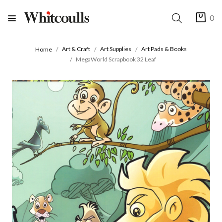
0
Art & Craft
Art Supplies
Art Pads & Books
Home
MegaWorld Scrapbook 32 Leaf