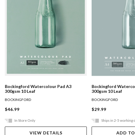
Bockingford Watercolour Pad A3
Bockingford Waterco
300gsm 10 Leaf
300gsm 10 Leaf
BOCKINGFORD
BOCKINGFORD
$46.99
$29.99
In Store Only
Ships in 2-5 working 
VIEW DETAILS
ADD TO