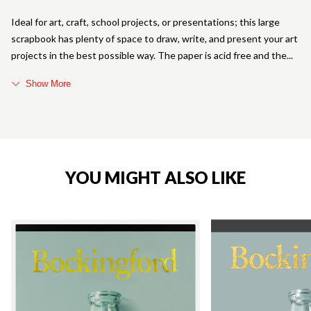
Ideal for art, craft, school projects, or presentations; this large
scrapbook has plenty of space to draw, write, and present your art
projects in the best possible way. The paper is acid free and the
Show More
YOU MIGHT ALSO LIKE