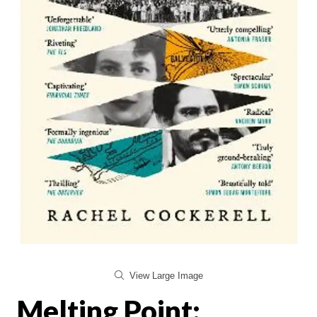
View Large Image
Melting Point: