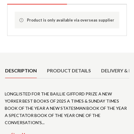
Product is only available via overseas supplier
Product Details
DESCRIPTION
PRODUCT DETAILS
DELIVERY & R
LONGLISTED FOR THE BAILLIE GIFFORD PRIZE A NEW
YORKER BEST BOOKS OF 2025 A TIMES & SUNDAY TIMES
BOOK OF THE YEAR A NEW STATESMAN BOOK OF THE YEAR
A SPECTATOR BOOK OF THE YEAR ONE OF THE
CONVERSATION'S