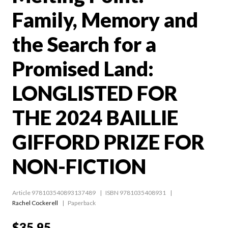
Family, Memory and
the Search for a
Promised Land:
LONGLISTED FOR
THE 2024 BAILLIE
GIFFORD PRIZE FOR
NON-FICTION
Article 978103540893137489
ISBN 9781035408931
Rachel Cockerell
Paperback
$35.95