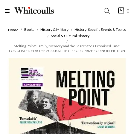
0
Books
History & Military
History: Specific Events & Topics
Home
Social & Cultural History
Melting Point: Family, Memory and the Search for a Promised Land:
LONGLISTED FOR THE 2024 BAILLIE GIFFORD PRIZE FOR NON-FICTION