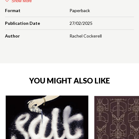
Show More
Format
Paperback
Publication Date
27/02/2025
Author
Rachel Cockerell
YOU MIGHT ALSO LIKE