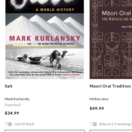
Salt
Maori Oral Tradition
Mark Kurlansky
McRae Jane
Paperback
$49.99
$34.99
Out Of Stock
Ships in 2-5 working 