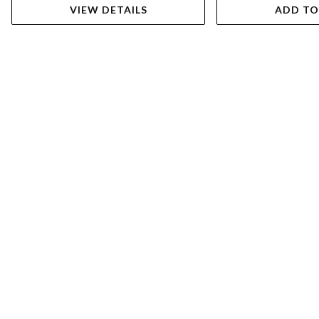
VIEW DETAILS
ADD TO