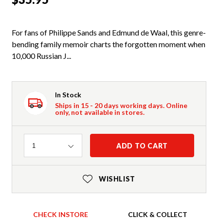
For fans of Philippe Sands and Edmund de Waal, this genre-
bending family memoir charts the forgotten moment when
10,000 Russian J...
In Stock
Ships in 15 - 20 days working days. Online
only, not available in stores.
Quantity
ADD TO CART
1
WISHLIST
CHECK INSTORE
CLICK & COLLECT