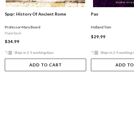
Pax
Spqr: History Of Ancient Rome
Holland Tom
Professor Mary Beard
Paperback
$29.99
$34.99
Ships in 2-5 working days
Ships in 2-5 working 
ADD TO CART
ADD TO