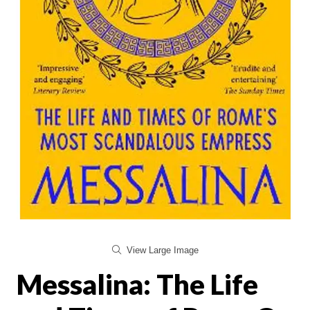
View Large Image
Messalina: The Life