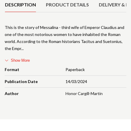
DESCRIPTION
PRODUCT DETAILS
DELIVERY & R
This is the story of Messalina - third wife of Emperor Claudius and
one of the most notorious women to have inhabited the Roman
world. According to the Roman historians Tacitus and Suetonius,
the Empr
Show More
Format
Paperback
Publication Date
14/03/2024
Author
Honor Cargill-Martin