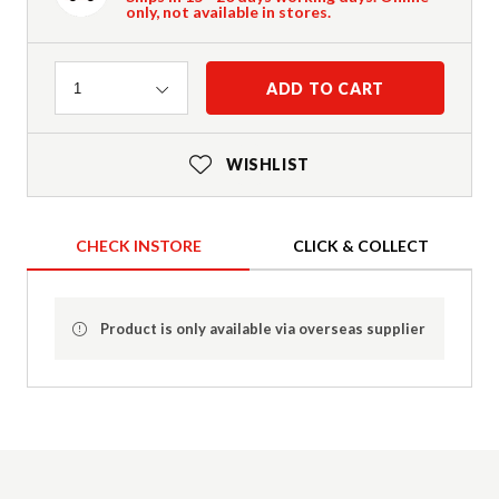
only, not available in stores.
Quantity
ADD TO CART
1
WISHLIST
CHECK INSTORE
CLICK & COLLECT
Product is only available via overseas supplier
Product Details