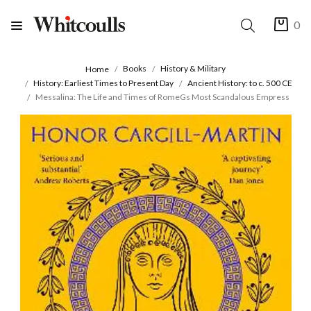
0
Books
History & Military
Home
History: Earliest Times to Present Day
Ancient History: to c. 500 CE
Messalina: The Life and Times of RomeGs Most Scandalous Empress