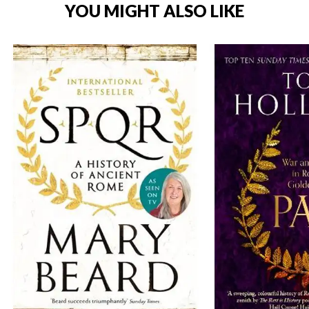
YOU MIGHT ALSO LIKE