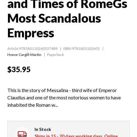
and Times of RomeGs
Most Scandalous
Empress
Article 978180110260537489
ISBN 9781801102605
Honor Cargill-Martin
Paperback
$35.95
This is the story of Messalina - third wife of Emperor
Claudius and one of the most notorious women to have
inhabited the Roman w...
In Stock
Ships in 15 - 20 days working days. Online