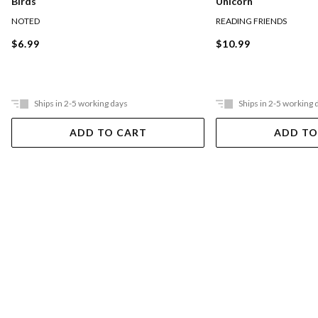
Birds
Unicorn
NOTED
READING FRIENDS
$6.99
$10.99
Ships in 2-5 working days
Ships in 2-5 working 
ADD TO CART
ADD TO