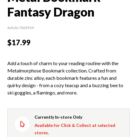
Fantasy Dragon
Article 7023919
$17.99
Add a touch of charm to your reading routine with the
Metalmorphose Bookmark collection. Crafted from
durable zinc alloy, each bookmark features a fun and
quirky design - from a cozy teacup and a buzzing bee to
ski goggles, a flamingo, and more.
Currently In-store Only
Available for Click & Collect at selected
stores.