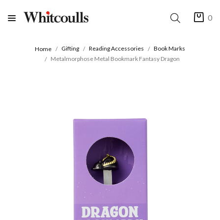
0
Gifting
Reading Accessories
Book Marks
Home
Metalmorphose Metal Bookmark Fantasy Dragon