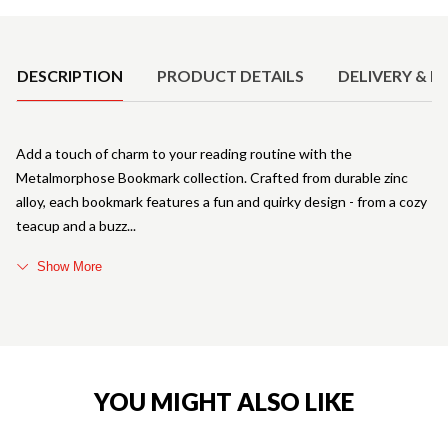
Product Details
DESCRIPTION
PRODUCT DETAILS
DELIVERY & R
Add a touch of charm to your reading routine with the
Metalmorphose Bookmark collection. Crafted from durable zinc
alloy, each bookmark features a fun and quirky design - from a cozy
teacup and a buzz
Show More
YOU MIGHT ALSO LIKE