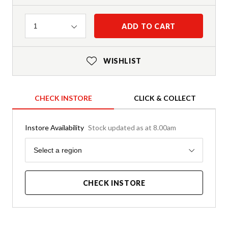
Quantity
ADD TO CART
1
WISHLIST
CHECK INSTORE
CLICK & COLLECT
Instore Availability
Stock updated as at 8.00am
Region
Select a region
CHECK INSTORE