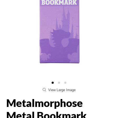
View Large Image
Metalmorphose
Metal Bookmark