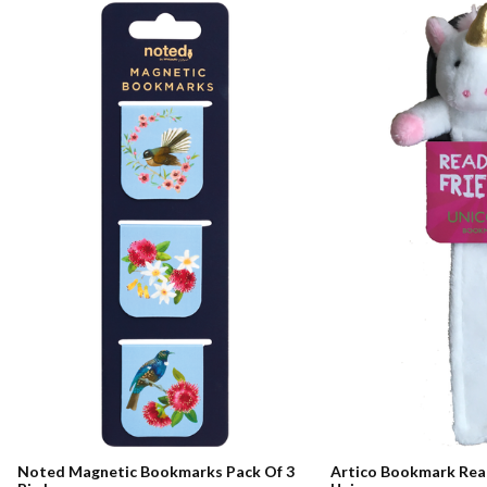
Noted Magnetic Bookmarks Pack Of 3
Artico Bookmark Rea