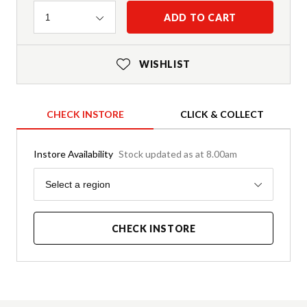
Quantity
ADD TO CART
1
WISHLIST
CHECK INSTORE
CLICK & COLLECT
Instore Availability
Stock updated as at 8.00am
Region
Select a region
CHECK INSTORE