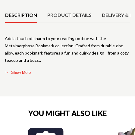
Product Details
DESCRIPTION
PRODUCT DETAILS
DELIVERY & R
Add a touch of charm to your reading routine with the
Metalmorphose Bookmark collection. Crafted from durable zinc
alloy, each bookmark features a fun and quirky design - from a cozy
teacup and a buzz
Show More
YOU MIGHT ALSO LIKE