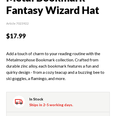
Fantasy Wizard Hat
Article 7023922
$17.99
Add a touch of charm to your reading routine with the
Metalmorphose Bookmark collection. Crafted from
durable zinc alloy, each bookmark features a fun and
quirky design - from a cozy teacup and a buzzing bee to
ski goggles, a flamingo, and more.
In Stock
Ships in 2-5 working days.