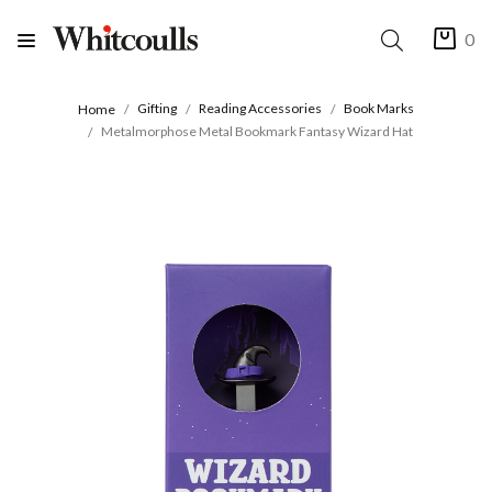
0
Gifting
Reading Accessories
Book Marks
Home
Metalmorphose Metal Bookmark Fantasy Wizard Hat