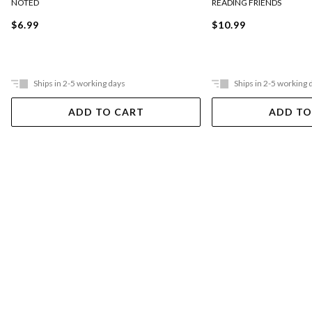
NOTED
READING FRIENDS
$6.99
$10.99
Ships in 2-5 working days
Ships in 2-5 working 
ADD TO CART
ADD TO