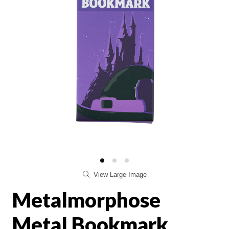
View Large Image
Metalmorphose
Metal Bookmark