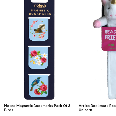
Noted Magnetic Bookmarks Pack Of 3
Artico Bookmark Rea
Birds
Unicorn